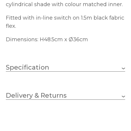
cylindrical shade with colour matched inner.
Fitted with in-line switch on 1.5m black fabric
flex.
Dimensions: H48.5cm x Ø36cm
Specification
1 x 10w GLS (bulb not
Wattage
included)
Delivery & Returns
E27 (ES)
Lampholder
360mm
Diameter