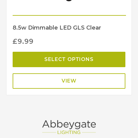
8.5w Dimmable LED GLS Clear
£
9.99
SELECT OPTIONS
VIEW