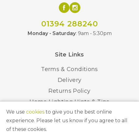
01394 288240
Monday - Saturday
: 9am - 5:30pm
Site Links
Terms & Conditions
Delivery
Returns Policy
Home Lighting Hints & Tips
We use
cookies
to give you the best online
Recycling your Electricals
experience. Please let us know if you agree to all
of these cookies.