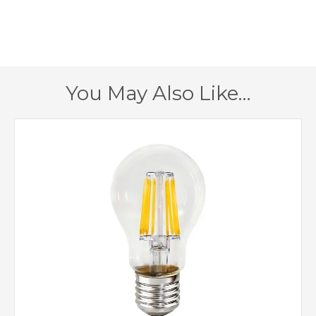
485mm
Height
Cobalt
Finish
Gold
Shade
You May Also Like…
Lustre Lighting
Brand