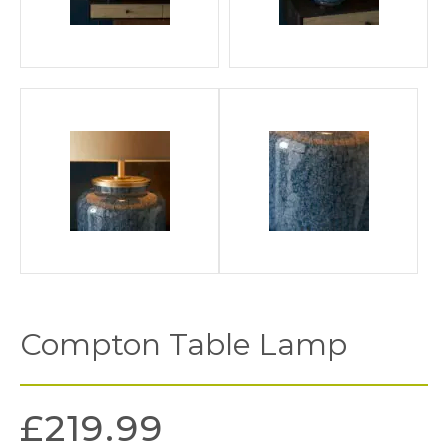
Compton Table Lamp
£
219.99