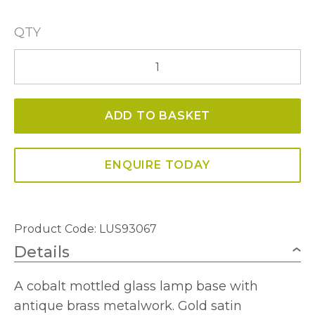
QTY
Compton
Table
Lamp
ADD TO BASKET
quantity
ENQUIRE TODAY
Product Code: LUS93067
Details
A cobalt mottled glass lamp base with
antique brass metalwork. Gold satin