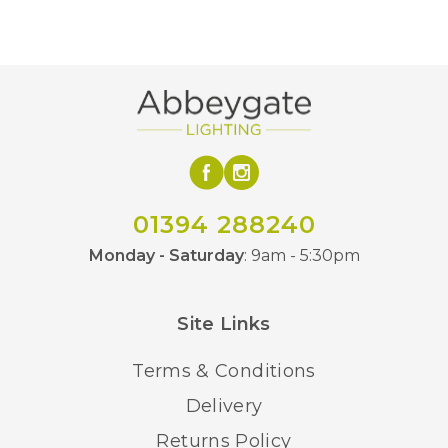
01394 288240
Monday - Saturday
: 9am - 5:30pm
Site Links
Terms & Conditions
Delivery
Returns Policy