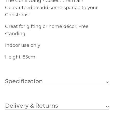
The Gonk Gang - Collect them all!
Guaranteed to add some sparkle to your
Christmas!
Great for gifting or home décor. Free
standing
Indoor use only
Height: 85cm
Specification
Brand
Delivery & Returns