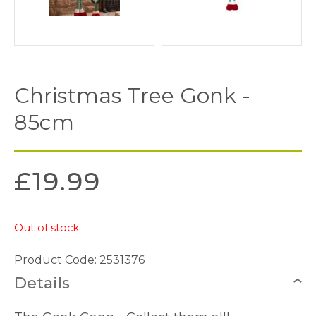
Christmas Tree Gonk -
85cm
£
19.99
Out of stock
Product Code: 2531376
Details