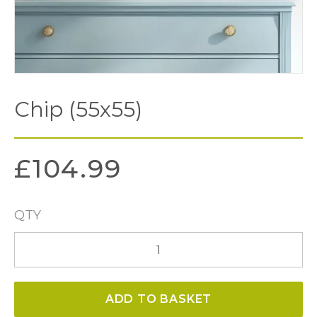
Chip (55x55)
£
104.99
QTY
Chip
(55x55)
quantity
ADD TO BASKET