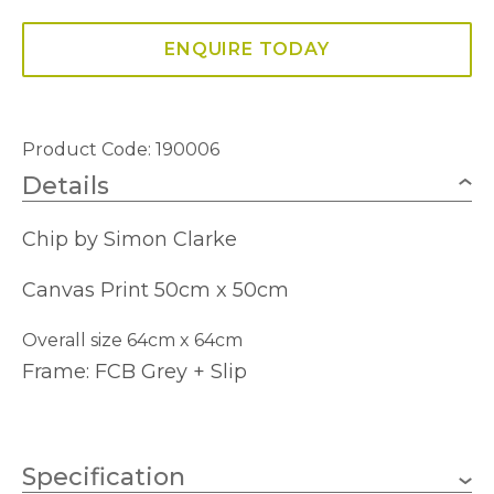
ENQUIRE TODAY
Product Code: 190006
Details
Chip by Simon Clarke
Canvas Print 50cm x 50cm
Overall size 64cm x 64cm
Frame: FCB Grey + Slip
Specification