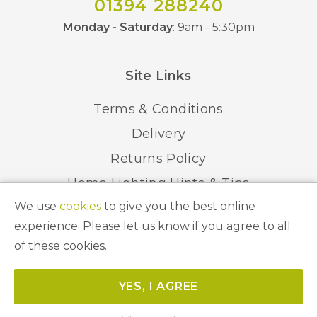
01394 288240
Monday - Saturday
: 9am - 5:30pm
Site Links
Terms & Conditions
Delivery
Returns Policy
Home Lighting Hints & Tips
We use
cookies
to give you the best online
Recycling your Electricals
experience. Please let us know if you agree to all
of these cookies.
© 2026 Abbeygate Lighting. All Rights Reserved.
YES, I AGREE
Website by
Unity Online