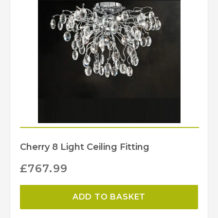
Creative Lighting
Brand
Cherry 8 Light Ceiling Fitting
£
767.99
ADD TO BASKET