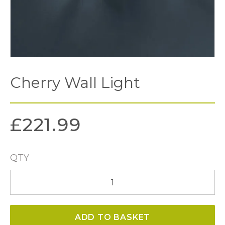
Cherry Wall Light
£
221.99
QTY
Cherry
Wall
Light
ADD TO BASKET
quantity