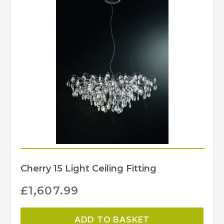
Cherry 15 Light Ceiling Fitting
£
1,607.99
ADD TO BASKET