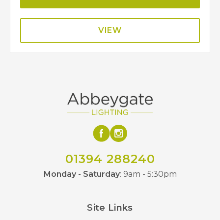
VIEW
01394 288240
Monday - Saturday
: 9am - 5:30pm
Site Links