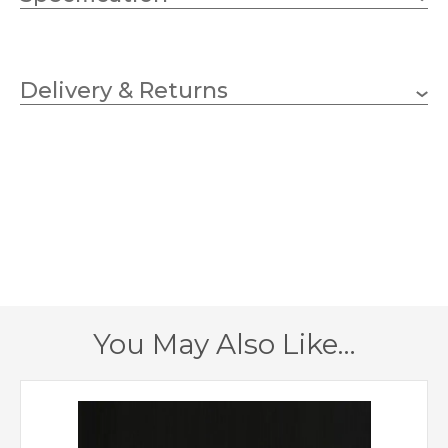
2 x 33w G9 Capsule (bulbs
Wattage (max)
not included)
Delivery & Returns
G9
Lampholder
320mm
Width
230mm
Height
200mm
Projection
1 – Earthed
Class
You May Also Like…
Yes
Dimmable
Chrome
Finish