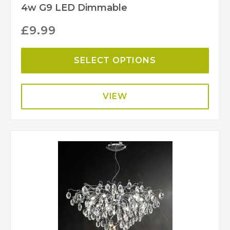
4w G9 LED Dimmable
£
9.99
SELECT OPTIONS
VIEW