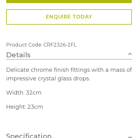
ENQUIRE TODAY
Product Code: CRF2326-2FL
Details
Delicate chrome finish fittings with a mass of
impressive crystal glass drops.
Width: 32cm
Height: 23cm
Specification