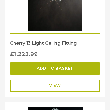
Cherry 13 Light Ceiling Fitting
£
1,223.99
ADD TO BASKET
VIEW