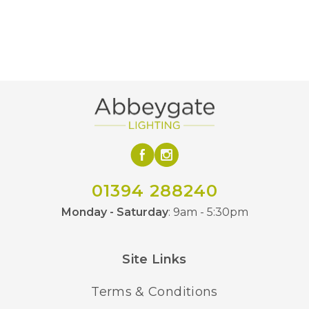
GLS
Bulb Type
3
Bulb Quantity
E27 (ES)
Bulb Lampholder
330
Height
406
Width
HK-CHARLOTTE-SF-BC,
01394 288240
MPN
HK-CHARLOTTE-SF-AN
Monday - Saturday
: 9am - 5:30pm
Site Links
Terms & Conditions