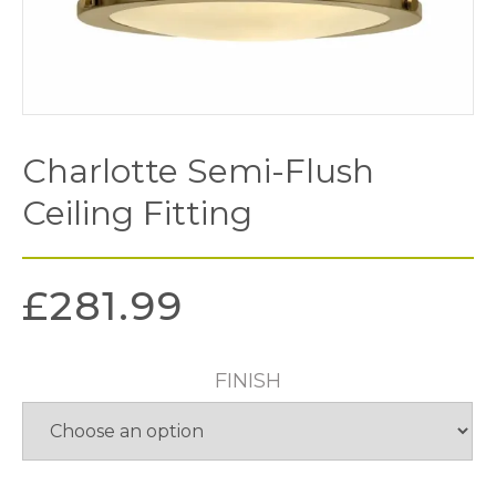
Charlotte Semi-Flush
Ceiling Fitting
£
281.99
FINISH