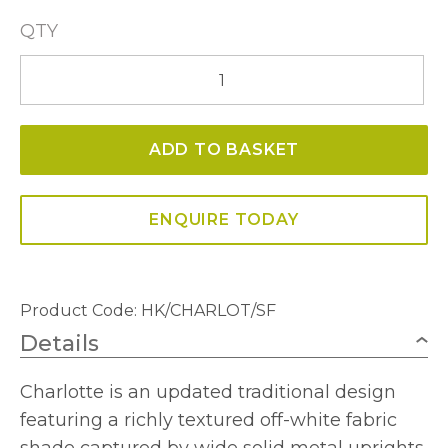
QTY
Charlotte
Semi-
Flush
ADD TO BASKET
Ceiling
Fitting
quantity
ENQUIRE TODAY
Product Code:
HK/CHARLOT/SF
Details
Charlotte is an updated traditional design
featuring a richly textured off-white fabric