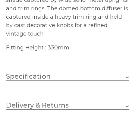
shade captured by wide solid metal uprights
and trim rings. The domed bottom diffuser is
captured inside a heavy trim ring and held
by cast decorative knobs for a refined
vintage touch.
Fitting Height : 330mm
Specification
Antique Nickel, Brushed
Finish
Caramel
Delivery & Returns
Elstead Lighting
Brand
75w
Bulb Wattage