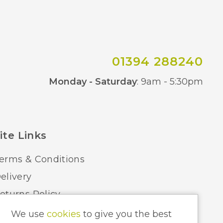
01394 288240
Co
Monday - Saturday
: 9am - 5:30pm
ite Links
erms & Conditions
elivery
eturns Policy
ome Lighting Hints & Tips
We use
cookies
to give you the best