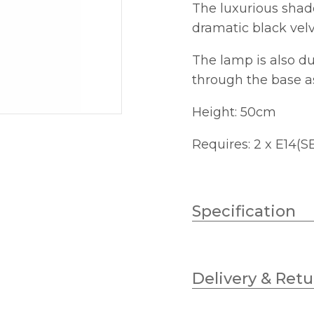
The luxurious shade
dramatic black velv
The lamp is also du
through the base as
Height: 50cm
Requires: 2 x E14(S
Specification
Lampholder
Delivery & Retu
No.of Lamps