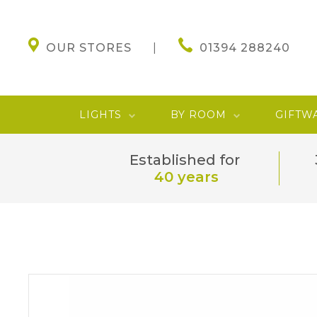
OUR STORES
01394 288240
LIGHTS
BY ROOM
GIFTW
Established for
40 years