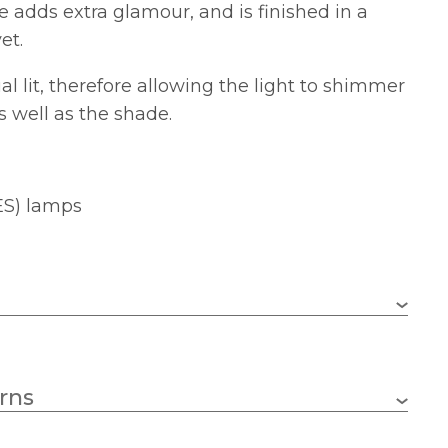
 adds extra glamour, and is finished in a
et.
al lit, therefore allowing the light to shimmer
 well as the shade.
ES) lamps
E14 (SES)
rns
2