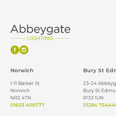
Norwich
Bury St E
1-11 Barker St
23-24 Abbeyg
Norwich
Bury St Edmu
NR2 4TN
IP33 1UN
01603 408777
01284 75444