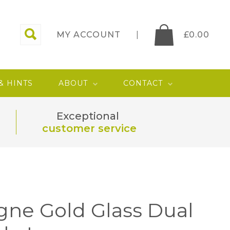
MY ACCOUNT
£
0.00
 & HINTS
ABOUT
CONTACT
Exceptional
customer service
ne Gold Glass Dual