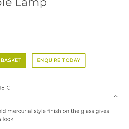
ble Lamp
 BASKET
ENQUIRE TODAY
18-C
 mercurial style finish on the glass gives
 look.