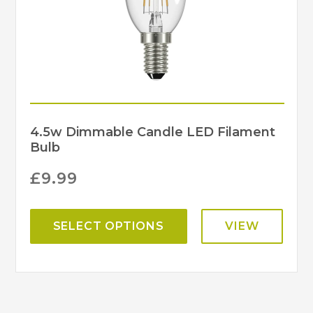
4.5w Dimmable Candle LED Filament
Bulb
£
9.99
SELECT OPTIONS
VIEW