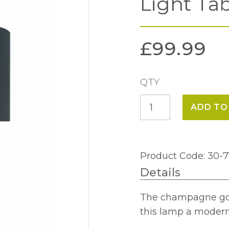
Light Ta
£
99.99
QTY
Champagne
ADD TO
Gold
Glass
Dual
Product Code: 30-7
Light
Details
Table
lamp
The champagne gold
quantity
this lamp a modern