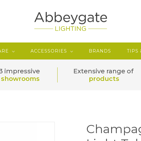
ARE
ACCESSORIES
BRANDS
TIPS
3 impressive
Extensive range of
showrooms
products
Champag