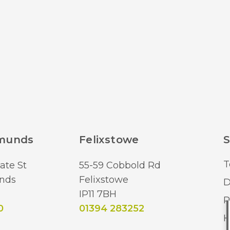
dmunds
Felixstowe
S
T
ate St
55-59 Cobbold Rd
nds
Felixstowe
D
IP11 7BH
R
0
01394 283252
H