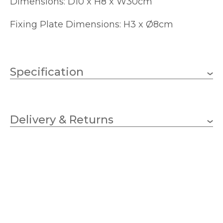
Dimensions: D10 x H8 x W30cm
Fixing Plate Dimensions: H3 x Ø8cm
Specification
Weight
0.4910 kg
Delivery & Returns
2 x 25w G9 capsule (bulbs
Wattage
not included)
G9
Lampholder
300mm
Width
80mm
Height