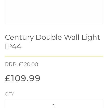
Century Double Wall Light
IP44
RRP.
£
120.00
£
109.99
QTY
Century