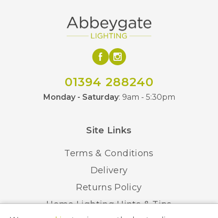
01394 288240
Monday - Saturday
: 9am - 5:30pm
Site Links
Terms & Conditions
Delivery
Returns Policy
Home Lighting Hints & Tips