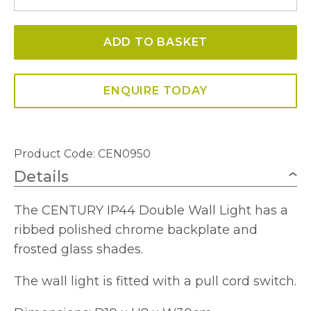
Double
Wall
ADD TO BASKET
Light
IP44
quantity
ENQUIRE TODAY
Product Code: CEN0950
Details
The CENTURY IP44 Double Wall Light has a
ribbed polished chrome backplate and
frosted glass shades.
The wall light is fitted with a pull cord switch.