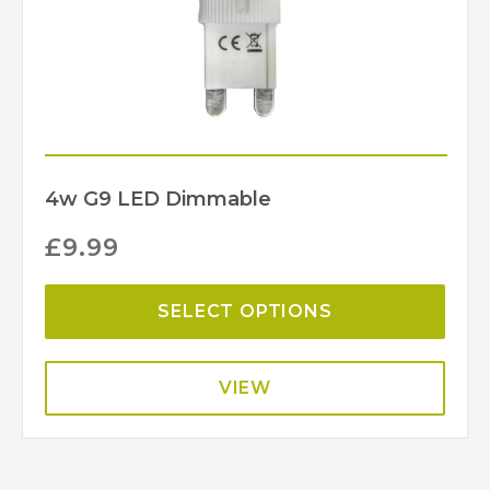
4w G9 LED Dimmable
£
9.99
SELECT OPTIONS
VIEW