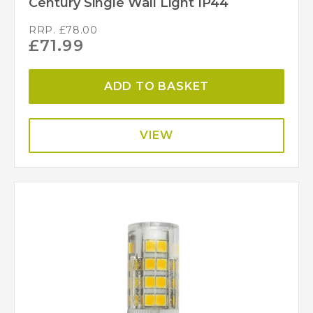
Century Single Wall Light IP44
RRP.
£
78.00
£
71.99
ADD TO BASKET
VIEW