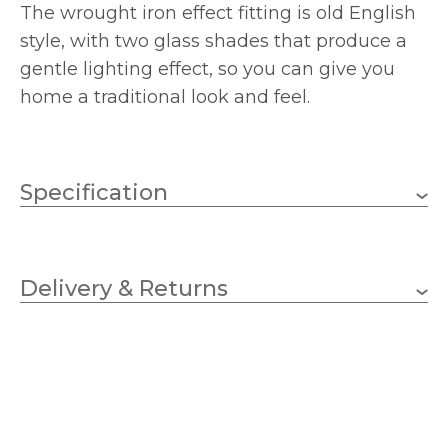
The wrought iron effect fitting is old English
style, with two glass shades that produce a
gentle lighting effect, so you can give you
home a traditional look and feel.
Specification
E27 (ES)
Lampholder
Delivery & Returns
2
No.of Lamps
GLS
Bulb Type
60w
Wattage (max)
1 – Earthed
Class