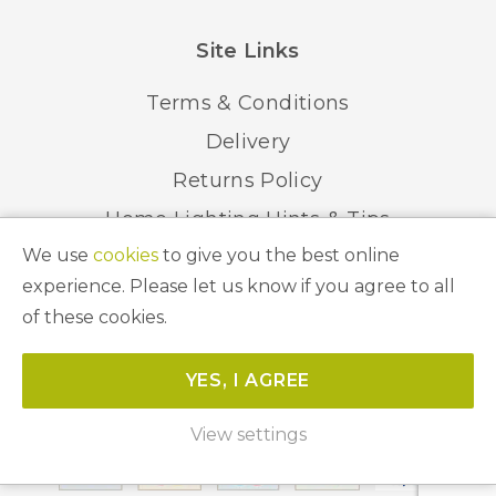
Site Links
Terms & Conditions
Delivery
Returns Policy
Home Lighting Hints & Tips
We use
cookies
to give you the best online
Recycling your Electricals
experience. Please let us know if you agree to all
of these cookies.
© 2026 Abbeygate Lighting. All Rights Reserved.
YES, I AGREE
Website by
Unity Online
View settings