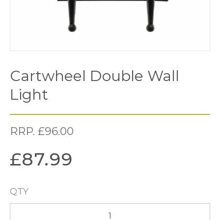
Cartwheel Double Wall
Light
RRP.
£
96.00
£
87.99
QTY
Cartwheel