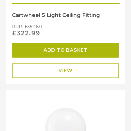
Cartwheel 5 Light Ceiling Fitting
RRP.
£
352.80
£
322.99
ADD TO BASKET
VIEW