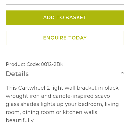
Double
Wall
ADD TO BASKET
Light
quantity
ENQUIRE TODAY
Product Code: 0812-2BK
Details
This Cartwheel 2 light wall bracket in black
wrought iron and candle-inspired scavo
glass shades lights up your bedroom, living
room, dining room or kitchen walls
beautifully.