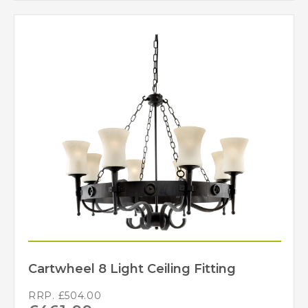
Cartwheel 8 Light Ceiling Fitting
RRP.
£
504.00