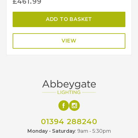
£
461.99
ADD TO BASKET
VIEW
01394 288240
Monday - Saturday
: 9am - 5:30pm