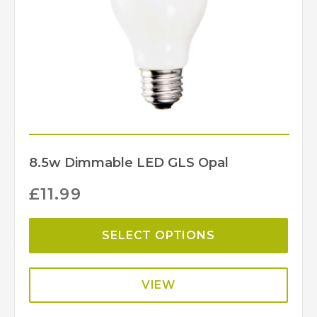
8.5w Dimmable LED GLS Opal
£
11.99
SELECT OPTIONS
VIEW