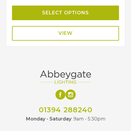
SELECT OPTIONS
VIEW
01394 288240
Monday - Saturday
: 9am - 5:30pm