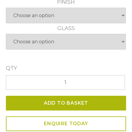
FINISH
GLASS
QTY
Carlton
23
Light
ADD TO BASKET
5
Tier
Pendant
ENQUIRE TODAY
quantity