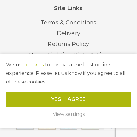
Site Links
Terms & Conditions
Delivery
Returns Policy
Home Lighting Hints & Tips
We use
cookies
to give you the best online
Recycling your Electricals
experience. Please let us know if you agree to all
of these cookies.
© 2026 Abbeygate Lighting. All Rights Reserved.
YES, I AGREE
Website by
Unity Online
View settings