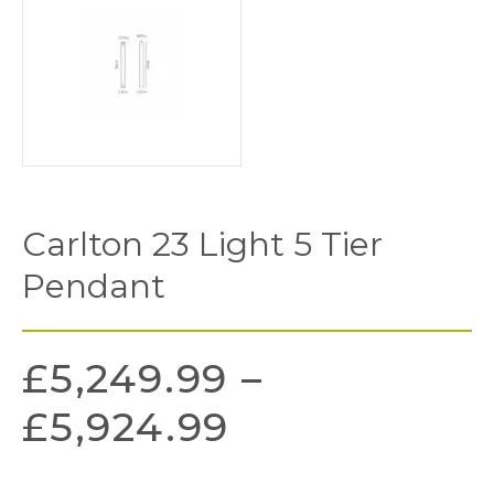
Carlton 23 Light 5 Tier
Pendant
£
5,249.99
–
£
5,924.99