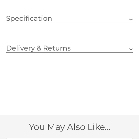
Specification
23 x 40w Candle (bulbs
Wattage
not included)
Delivery & Returns
E14
Lampholder
700mm
Diameter
1680mm
Fitting Height
1950mm
Minimum Drop
4200mm
Maximum Drop
You May Also Like…
56.2kg
Weight