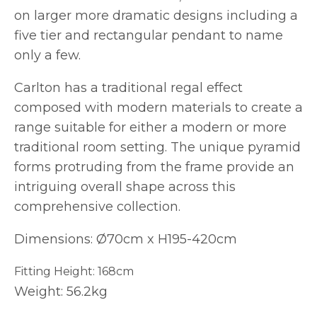
on larger more dramatic designs including a
five tier and rectangular pendant to name
only a few.
Carlton has a traditional regal effect
composed with modern materials to create a
range suitable for either a modern or more
traditional room setting. The unique pyramid
forms protruding from the frame provide an
intriguing overall shape across this
comprehensive collection.
Dimensions: Ø70cm x H195-420cm
Fitting Height: 168cm
Weight: 56.2kg