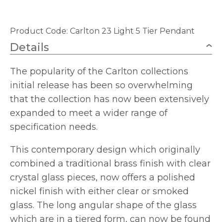
Product Code:
Carlton 23 Light 5 Tier Pendant
Details
The popularity of the Carlton collections
initial release has been so overwhelming
that the collection has now been extensively
expanded to meet a wider range of
specification needs.
This contemporary design which originally
combined a traditional brass finish with clear
crystal glass pieces, now offers a polished
nickel finish with either clear or smoked
glass. The long angular shape of the glass
which are in a tiered form, can now be found