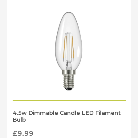
1 – Earthed
Class
Yes – Dimmable Lamps
Dimmable
Required
IP20
IP Rating
Brass, Matt Black,
Finish
Polished Nickel
Martello
Brand
4.5w Dimmable Candle LED Filament
Bulb
£
9.99