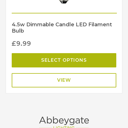
4.5w Dimmable Candle LED Filament
Bulb
£
9.99
SELECT OPTIONS
VIEW