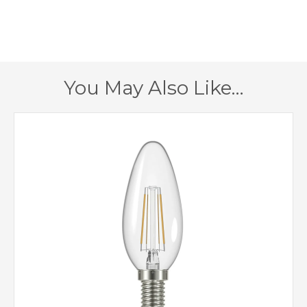
673mm
Fitting Height
810mm
Minimum Drop
2295mm
Maximum Drop
You May Also Like…
1 – Earthed
Class
Yes
Dimmable
Brass
Finish
Elstead Lighting
Brand