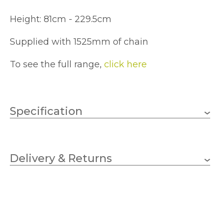
Height: 81cm - 229.5cm
Supplied with 1525mm of chain
To see the full range,
click here
Specification
6 x 60w Candle (bulbs not
Wattage (max)
included)
Delivery & Returns
E14 (SES)
Lampholder
724mm
Diameter