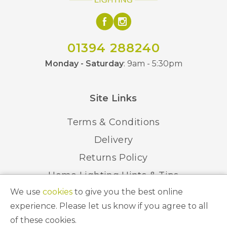
01394 288240
Monday - Saturday
: 9am - 5:30pm
Site Links
Terms & Conditions
Delivery
Returns Policy
Home Lighting Hints & Tips
We use
cookies
to give you the best online
Recycling your Electricals
experience. Please let us know if you agree to all
of these cookies.