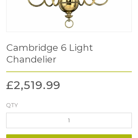
Cambridge 6 Light
Chandelier
£
2,519.99
QTY
Cambridge
6
Light