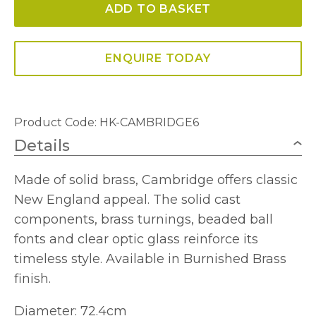
ADD TO BASKET
Chandelier
quantity
ENQUIRE TODAY
Product Code: HK-CAMBRIDGE6
Details
Made of solid brass, Cambridge offers classic
New England appeal. The solid cast
components, brass turnings, beaded ball
fonts and clear optic glass reinforce its
timeless style. Available in Burnished Brass
finish.
Diameter: 72.4cm