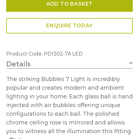
ADD TO BASKET
Glass
Pendant
quantity
ENQUIRE TODAY
Product Code: PD1302-7A LED
Details
The striking Bubbles 7 Light is incredibly
popular and creates modern and ambient
lighting in your home. Each glass ball is hand
injected with air bubbles offering unique
configurations to each ball. The polished
chrome ceiling rose is mirrored and allows
you to witness all the illumination this fitting