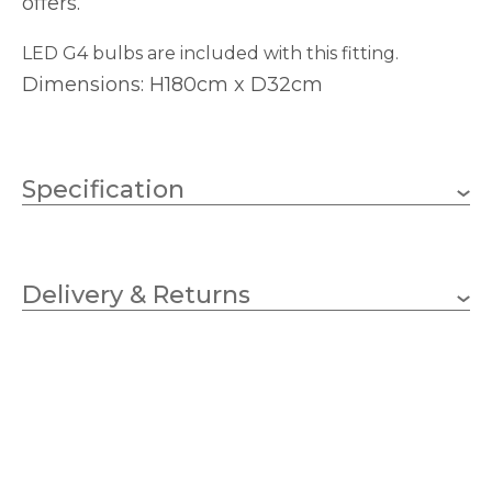
offers.
LED G4 bulbs are included with this fitting.
Dimensions: H180cm x D32cm
Specification
7 x 1.5W LED G4 Capsule
Wattage
Delivery & Returns
G4
Lampholder
320mm
Diameter
500mm
Minimum Drop
1800mm
Maximum Drop