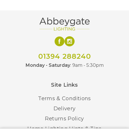
12kg
Weight
Yes – Dimmable Lamps
Dimmable
Required
Class 1 – Earth
Class
Connection Required
01394 288240
Polished Chrome
Finish
Monday - Saturday
: 9am - 5:30pm
Avivo
Brand
Site Links
Terms & Conditions
Delivery
Returns Policy
Home Lighting Hints & Tips