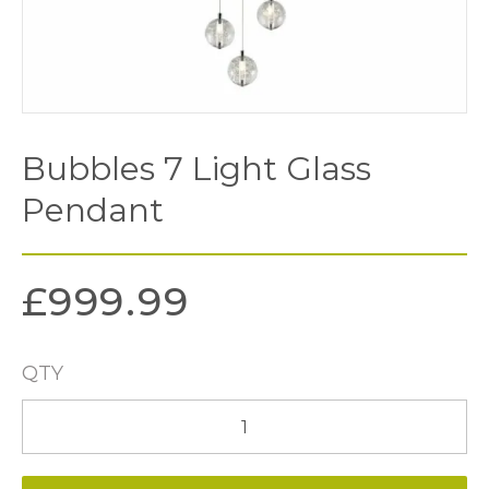
Bubbles 7 Light Glass
Pendant
£
999.99
QTY
Bubbles
7
Light