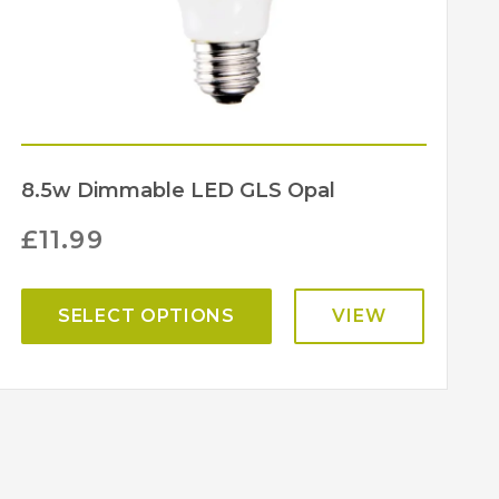
8.5w Dimmable LED GLS Opal
£
11.99
SELECT OPTIONS
VIEW