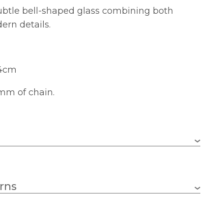
subtle bell-shaped glass combining both
ern details.
24cm
mm of chain.
5 x 60w GLS (bulbs not included)
rns
E27 (ES)
610mm