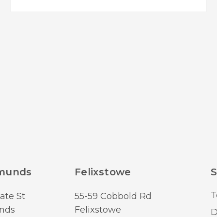
dmunds
Felixstowe
S
T
ate St
55-59 Cobbold Rd
nds
Felixstowe
D