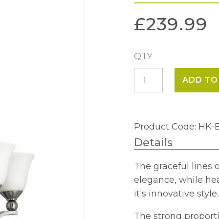
£
239.99
QTY
Bolla
ADD TO
5
Light
Chandelier
Product Code: HK
quantity
Details
The graceful lines 
elegance, while hea
it's innovative style.
The strong proporti