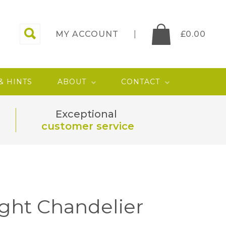
MY ACCOUNT
£
0.00
 & HINTS
ABOUT
CONTACT
Exceptional
customer service
ight Chandelier