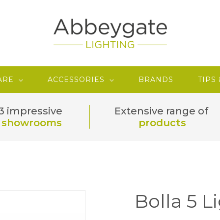
ARE
ACCESSORIES
BRANDS
TIPS
3 impressive
Extensive range of
showrooms
products
Bolla 5 L