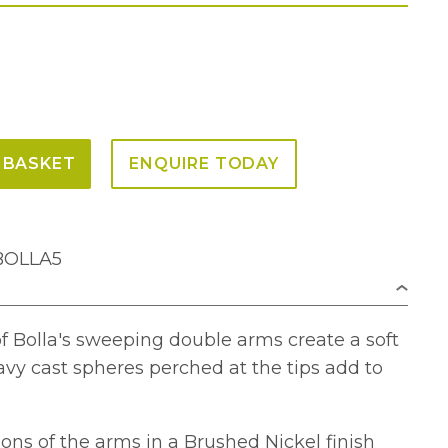
 BASKET
ENQUIRE TODAY
-BOLLA5
of Bolla's sweeping double arms create a soft
vy cast spheres perched at the tips add to
ons of the arms in a Brushed Nickel finish