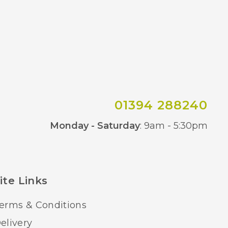
01394 288240
Co
Monday - Saturday
: 9am - 5:30pm
ite Links
erms & Conditions
elivery