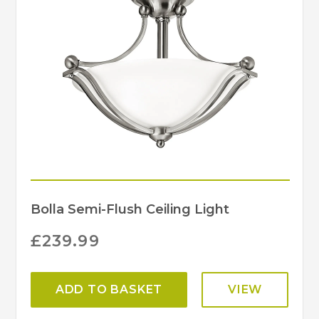
Bolla Semi-Flush Ceiling Light
£
239.99
ADD TO BASKET
VIEW