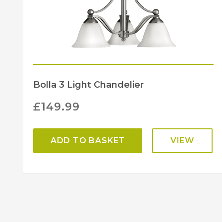
Bolla 3 Light Chandelier
£
149.99
ADD TO BASKET
VIEW