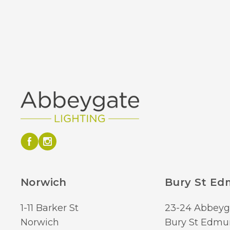
Norwich
Bury St E
1-11 Barker St
23-24 Abbeyg
Norwich
Bury St Edmu