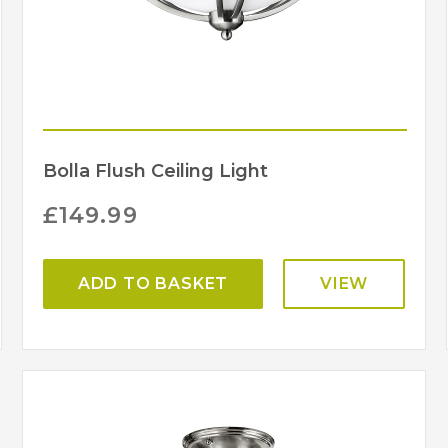
Bolla Flush Ceiling Light
£
149.99
ADD TO BASKET
VIEW