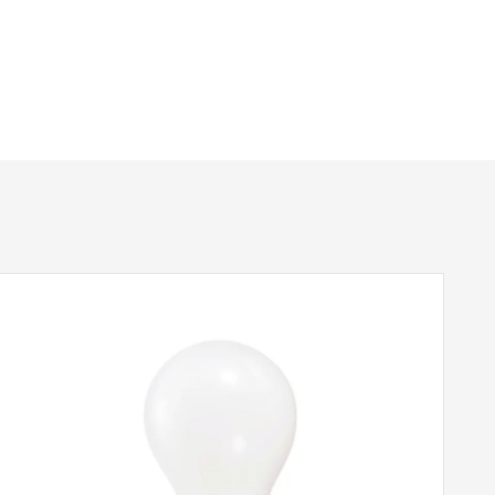
625mm
715mm
2240mm
1 – Earthed
Yes
Brushed Nickel
Elstead Lighting