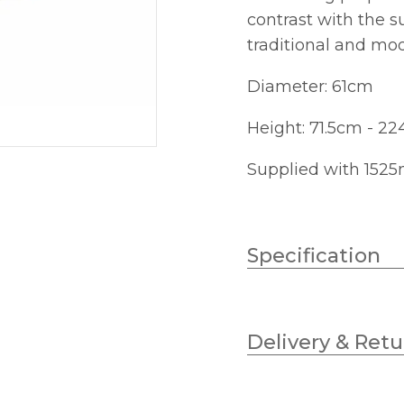
contrast with the 
traditional and mod
Diameter: 61cm
Height: 71.5cm - 2
Supplied with 1525
Specification
Wattage (max)
Delivery & Retu
Lampholder
Diameter