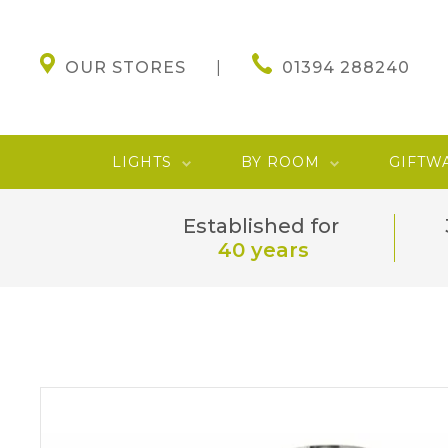
OUR STORES
01394 288240
LIGHTS
BY ROOM
GIFTW
Established for
40 years