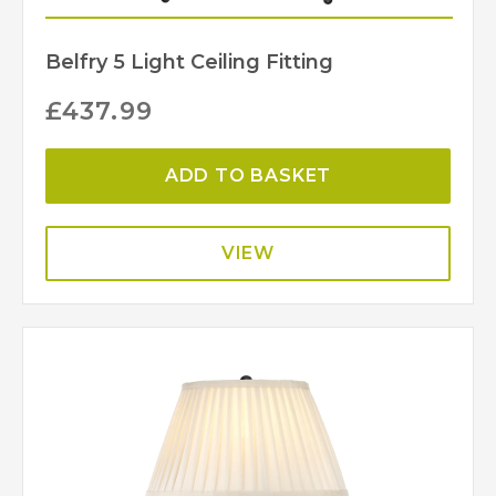
Belfry 5 Light Ceiling Fitting
£
437.99
ADD TO BASKET
VIEW