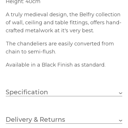
Height: 40cm
A truly medieval design, the Belfry collection
of wall, ceiling and table fittings, offers hand-
crafted metalwork at it's very best.
The chandeliers are easily converted from
chain to semi-flush.
Available in a Black Finish as standard.
Specification
2 x 60w Candle (bulbs not
Wattage (max)
included)
Delivery & Returns