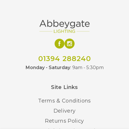
01394 288240
Monday - Saturday
: 9am - 5:30pm
Site Links
Terms & Conditions
Delivery
Returns Policy