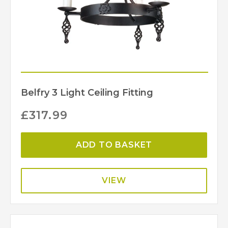
Belfry 3 Light Ceiling Fitting
£
317.99
ADD TO BASKET
VIEW