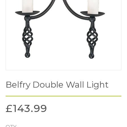
Belfry Double Wall Light
£
143.99
QTY