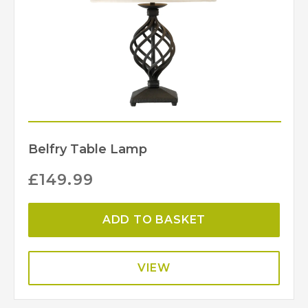
Belfry Table Lamp
£
149.99
ADD TO BASKET
VIEW