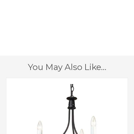
E14 (SES)
Lampholder
265mm
Width
155mm
Projection
400mm
Height
1 – Earthed
Class
You May Also Like…
Yes
Dimmable
Black
Finish
Elstead Lighting
Brand