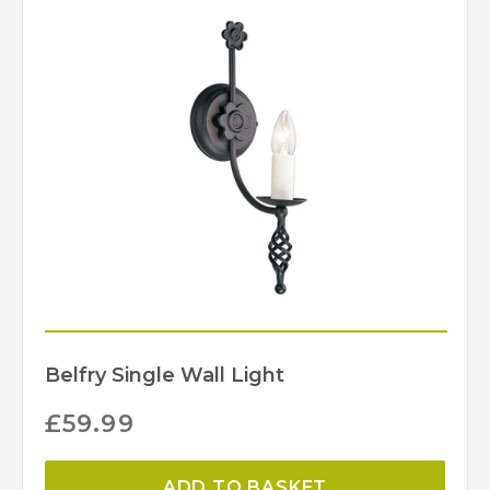
Belfry Single Wall Light
£
59.99
ADD TO BASKET