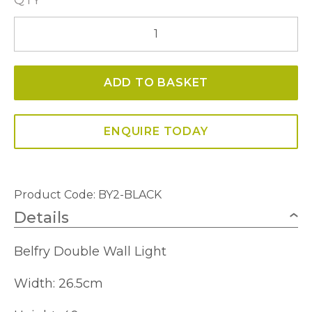
Belfry
Double
Wall
ADD TO BASKET
Light
quantity
ENQUIRE TODAY
Product Code: BY2-BLACK
Details
Belfry Double Wall Light
Width: 26.5cm