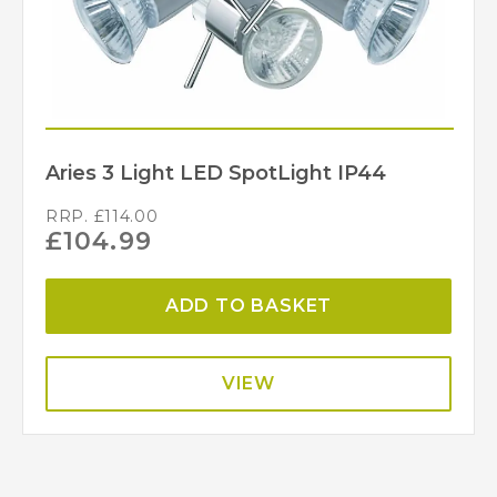
Aries 3 Light LED SpotLight IP44
RRP.
£
114.00
£
104.99
ADD TO BASKET
VIEW