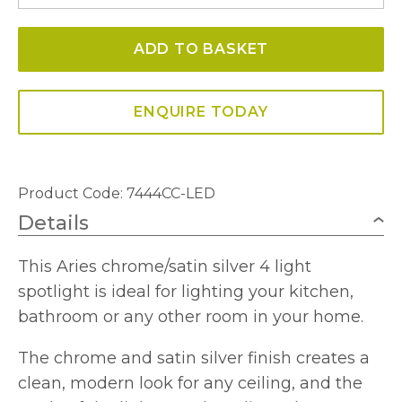
4
Light
ADD TO BASKET
LED
Light
Bar
ENQUIRE TODAY
IP44
quantity
Product Code: 7444CC-LED
Details
This Aries chrome/satin silver 4 light
spotlight is ideal for lighting your kitchen,
bathroom or any other room in your home.
The chrome and satin silver finish creates a
clean, modern look for any ceiling, and the