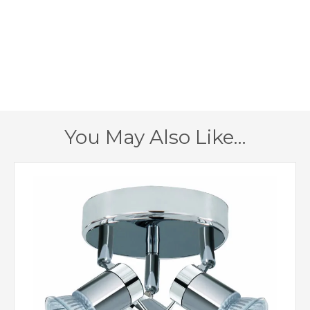
1280lm in total
Lumens
3000k
Colour (Kelvin)
160mm
Height
900mm
Length
You May Also Like…
2 – Double Insulated
Class
Satin Silver
Finish
Searchlight
Brand