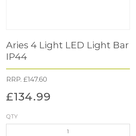
Aries 4 Light LED Light Bar
IP44
RRP.
£
147.60
£
134.99
QTY
Aries