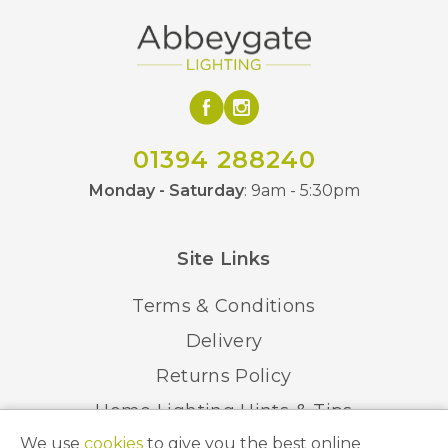
01394 288240
Monday - Saturday
: 9am - 5:30pm
Site Links
Terms & Conditions
Delivery
Returns Policy
Home Lighting Hints & Tips
We use
cookies
to give you the best online
Recycling your Electricals