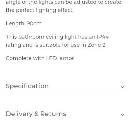
angle of the lights can be adjusted to create
the perfect lighting effect.
Length: 90cm
This bathroom ceiling light has an IP44
rating and is suitable for use in Zone 2.
Complete with LED lamps.
Specification
4 x 35w GU10 (5w LED
Wattage (max)
bulbs included)
Delivery & Returns
GU10
Lampholder