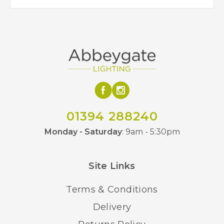
01394 288240
Monday - Saturday
: 9am - 5:30pm
Site Links
Terms & Conditions
Delivery