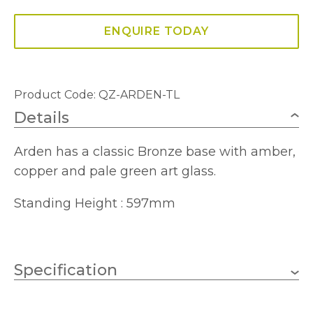
ENQUIRE TODAY
Product Code: QZ-ARDEN-TL
Details
Arden has a classic Bronze base with amber,
copper and pale green art glass.
Standing Height : 597mm
Specification
E27 (ES)
Lampholder