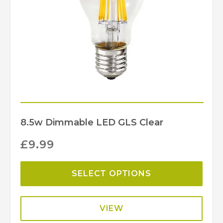
8.5w Dimmable LED GLS Clear
£
9.99
SELECT OPTIONS
VIEW