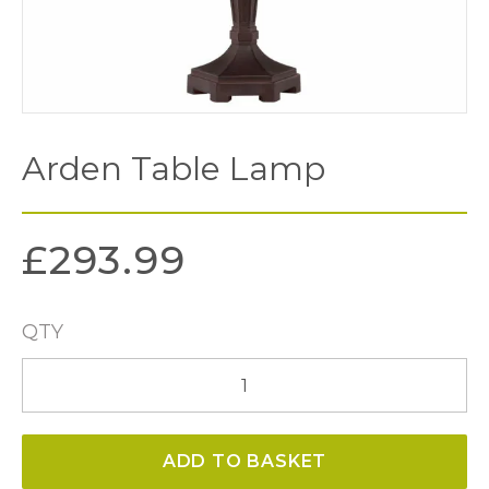
Arden Table Lamp
£
293.99
QTY
Arden
Table
Lamp
ADD TO BASKET
quantity