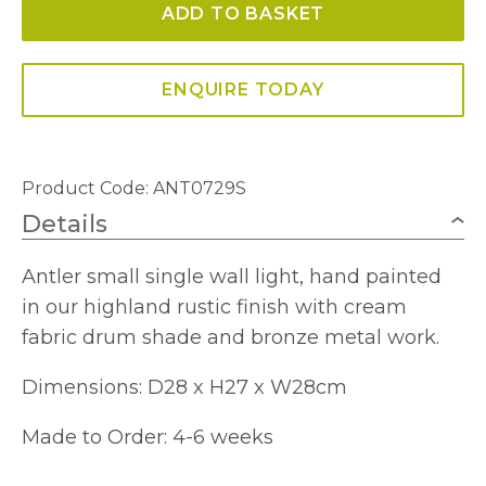
ADD TO BASKET
Small
complete
with
ENQUIRE TODAY
Shade
quantity
Product Code: ANT0729S
Details
Antler small single wall light, hand painted
in our highland rustic finish with cream
fabric drum shade and bronze metal work.
Dimensions: D28 x H27 x W28cm
Made to Order: 4-6 weeks