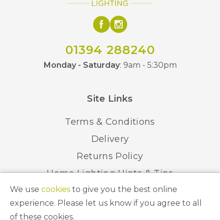
01394 288240
Monday - Saturday
: 9am - 5:30pm
Site Links
Terms & Conditions
Delivery
Returns Policy
Home Lighting Hints & Tips
We use
cookies
to give you the best online
Recycling your Electricals
experience. Please let us know if you agree to all
of these cookies.