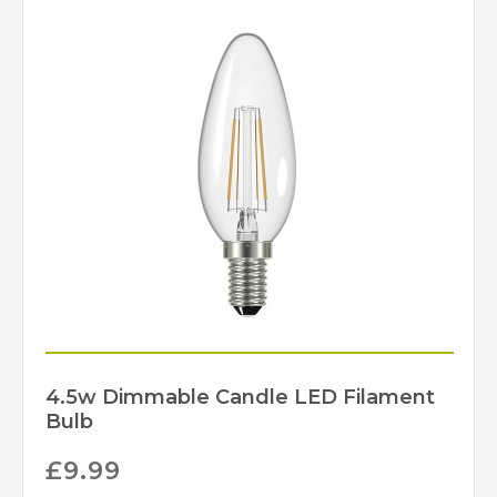
Yes – Suitable
Dimmable
Lamps/Dimmer Required
Natural Wood Effect
Finish
David Hunt Lighting
Brand
4.5w Dimmable Candle LED Filament
Bulb
£
9.99