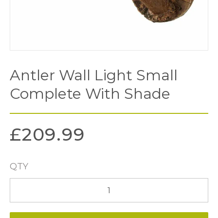
Antler Wall Light Small
Complete With Shade
£
209.99
QTY
Antler
Wall
Light