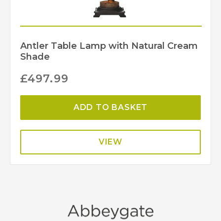
Antler Table Lamp with Natural Cream
Shade
£
497.99
ADD TO BASKET
VIEW