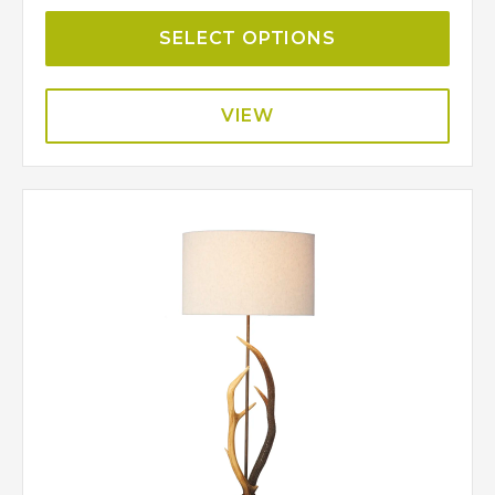
SELECT OPTIONS
VIEW