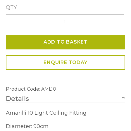
QTY
Amarilli
10
Light
ADD TO BASKET
Ceiling
Fitting
quantity
ENQUIRE TODAY
Product Code:
AML10
Details
Amarilli 10 Light Ceiling Fitting
Diameter: 90cm