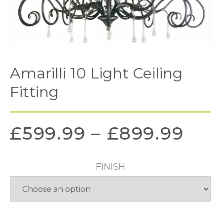
Amarilli 10 Light Ceiling
Fitting
£
599.99
–
£
899.99
FINISH