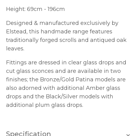
Height: 69cm - 196cm
Designed & manufactured exclusively by
Elstead, this handmade range features
traditionally forged scrolls and antiqued oak
leaves.
Fittings are dressed in clear glass drops and
cut glass sconces and are available in two
finishes; the Bronze/Gold Patina models are
also adorned with additional Amber glass
drops and the Black/Silver models with
additional plum glass drops.
Specification