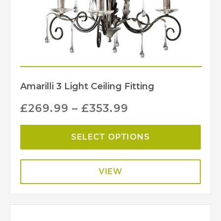
Amarilli 3 Light Ceiling Fitting
£
269.99
–
£
353.99
SELECT OPTIONS
VIEW