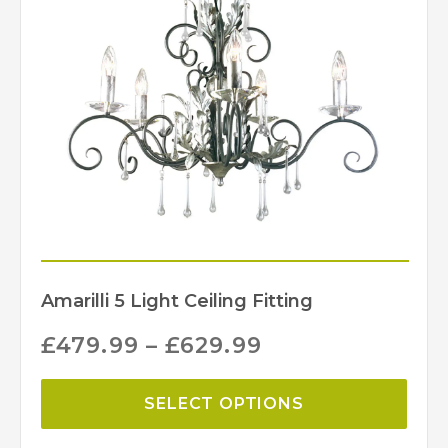
Black/Silver, Bronze
Finish
Elstead Lighting
Brand
Amarilli 5 Light Ceiling Fitting
£
479.99
–
£
629.99
SELECT OPTIONS