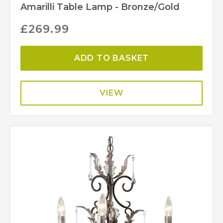
Amarilli Table Lamp - Bronze/Gold
£
269.99
ADD TO BASKET
VIEW