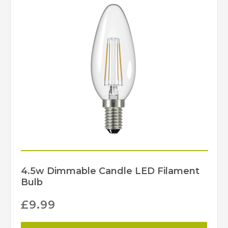
4.5w Dimmable Candle LED Filament
Bulb
£
9.99