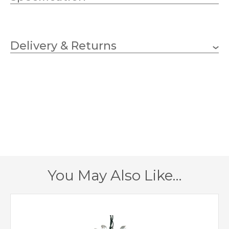
10 x 60w Candle (bulbs
Wattage (max)
not included)
Delivery & Returns
E14 (SES)
Lampholder
900mm
Diameter
600mm
Fitting Height
690mm
Minimum Drop
1960mm
Maximum Drop
You May Also Like…
1 – Earthed
Class
Yes
Dimmable