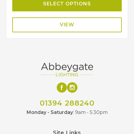
SELECT OPTIONS
VIEW
01394 288240
Monday - Saturday
: 9am - 5:30pm
Site Links