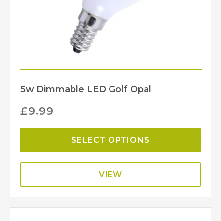
5w Dimmable LED Golf Opal
£
9.99
SELECT OPTIONS
VIEW