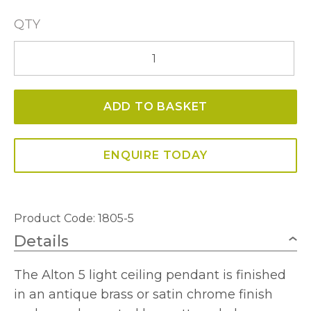
QTY
Alton
5
Light
ADD TO BASKET
Ceiling
Fitting
quantity
ENQUIRE TODAY
Product Code:
1805-5
Details
The Alton 5 light ceiling pendant is finished
in an antique brass or satin chrome finish