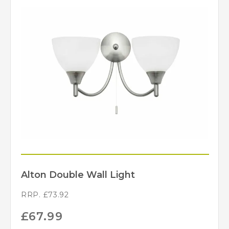
Alton Double Wall Light
RRP.
£
73.92
£
67.99