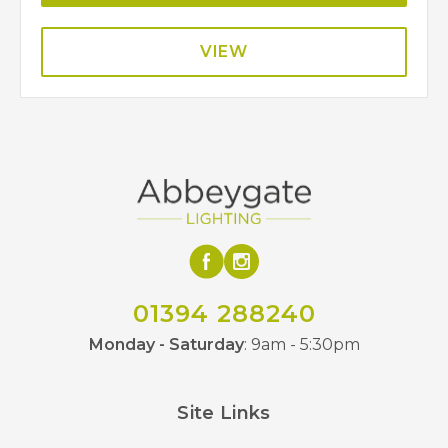
VIEW
01394 288240
Monday - Saturday
: 9am - 5:30pm
Site Links