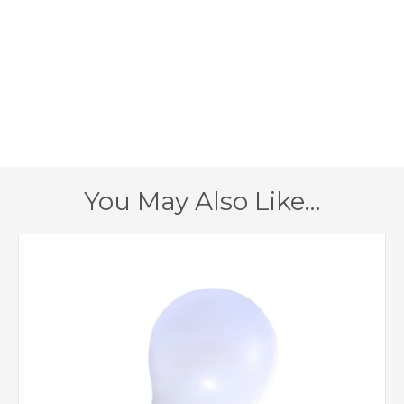
E14 (SES)
Lampholder
460mm
Diameter
310mm
Minimum Drop
635mm
Maximum Drop
1 – Earthed
Class
You May Also Like…
Yes – Dimmable Lamps
Dimmable
Required
Antique Brass, Satin
Finish
Chrome
Endon Lighting
Brand