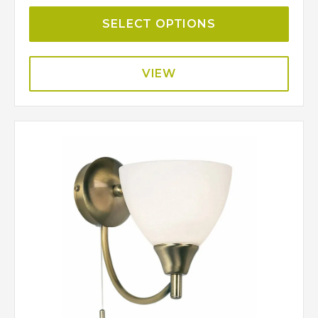
SELECT OPTIONS
VIEW