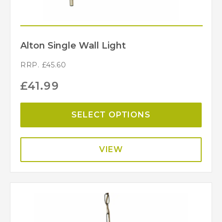
Alton Single Wall Light
RRP.
£
45.60
£
41.99
SELECT OPTIONS
VIEW