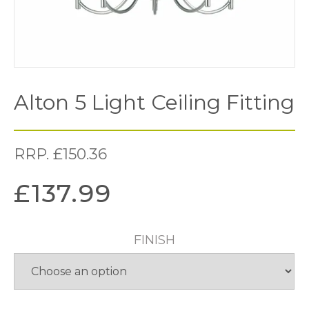
Alton 5 Light Ceiling Fitting
RRP.
£
150.36
£
137.99
FINISH