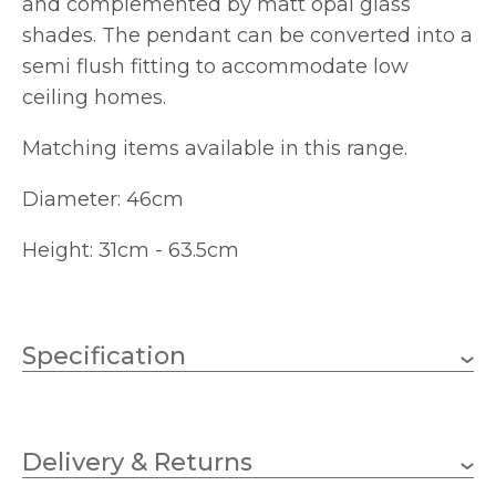
and complemented by matt opal glass
shades. The pendant can be converted into a
semi flush fitting to accommodate low
ceiling homes.
Matching items available in this range.
Diameter: 46cm
Height: 31cm - 63.5cm
Specification
5 x 40w Golf Ball (bulbs
Wattage
not included)
Delivery & Returns