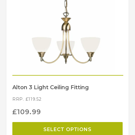
Alton 3 Light Ceiling Fitting
RRP.
£
119.52
£
109.99
SELECT OPTIONS