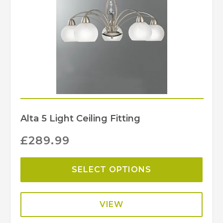
Alta 5 Light Ceiling Fitting
£
289.99
SELECT OPTIONS
VIEW