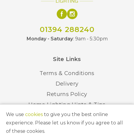
01394 288240
Monday - Saturday
: 9am - 5:30pm
Site Links
Terms & Conditions
Delivery
Returns Policy
Home Lighting Hints & Tips
We use
cookies
to give you the best online
Recycling your Electricals
experience. Please let us know if you agree to all
of these cookies.