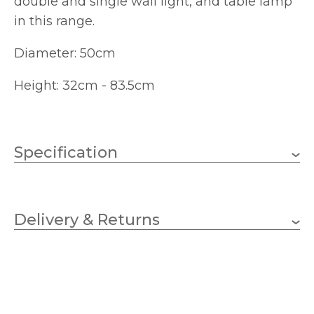
double and single wall light, and table lamp
in this range.
Diameter: 50cm
Height: 32cm - 83.5cm
Specification
3 x 10w Golf Ball (bulbs
Wattage (max)
not included)
Delivery & Returns
E14 (SES)
Lampholder
500mm
Diameter
330mm
Fitting Height