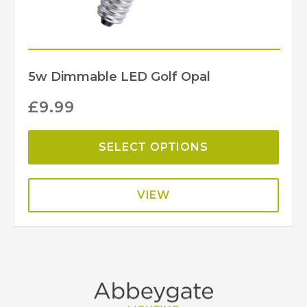
5w Dimmable LED Golf Opal
£
9.99
SELECT OPTIONS
VIEW