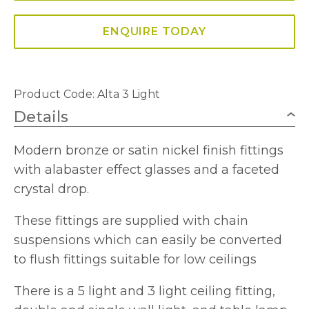
Fitting
quantity
ENQUIRE TODAY
Product Code:
Alta 3 Light
Details
Modern bronze or satin nickel finish fittings
with alabaster effect glasses and a faceted
crystal drop.
These fittings are supplied with chain
suspensions which can easily be converted
to flush fittings suitable for low ceilings
There is a 5 light and 3 light ceiling fitting,