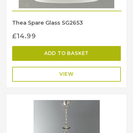
Thea Spare Glass SG2653
£
14.99
ADD TO BASKET
VIEW