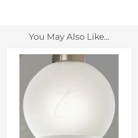
320mm
Minimum Drop
835mm
Maximum Drop
You May Also Like…
2 – Double Insulated
Class
Yes
Dimmable
Bronze, Satin Nickel
Finish
Creative Lighting
Brand