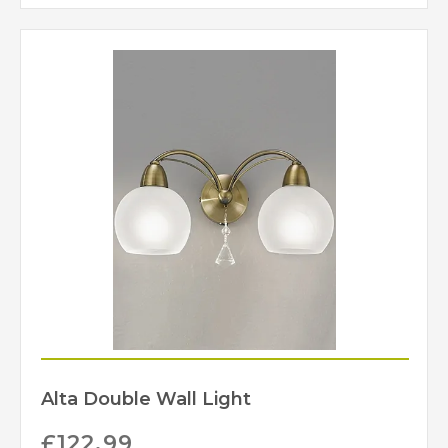
Alta Double Wall Light
£
122.99