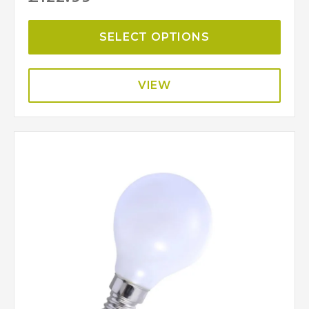
SELECT OPTIONS
VIEW