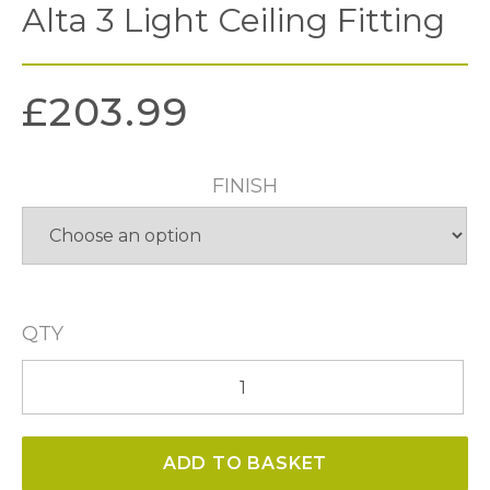
Alta 3 Light Ceiling Fitting
£
203.99
FINISH
QTY
Alta
3
Light
ADD TO BASKET
Ceiling