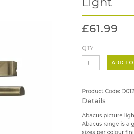
Light
£
61.99
QTY
Abacus
ADD TO
Antique
Brass
Picture
Product Code: D01
Light
Details
quantity
Abacus picture light
Abacus range is a g
sizes per colour fini