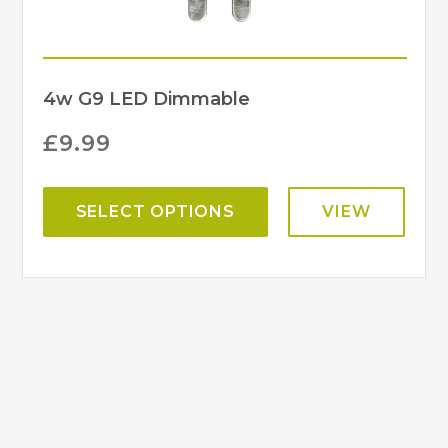
4w G9 LED Dimmable
£
9.99
SELECT OPTIONS
VIEW