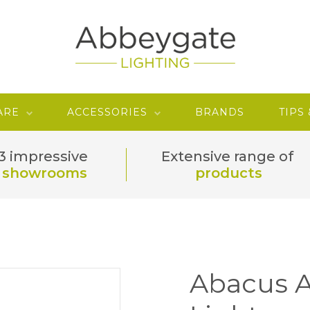
ARE
ACCESSORIES
BRANDS
TIPS
3 impressive
Extensive range of
showrooms
products
Abacus A