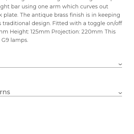
light bar using one arm which curves out
 plate. The antique brass finish is in keeping
traditional design. Fitted with a toggle on/off
0mm Height: 125mm Projection: 220mm This
e G9 lamps.
G9
rns
2
33w
1 – Earthed