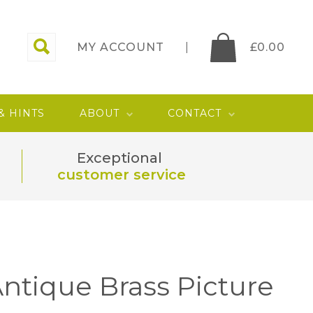
MY ACCOUNT
£
0.00
 & HINTS
ABOUT
CONTACT
Exceptional
customer service
ntique Brass Picture