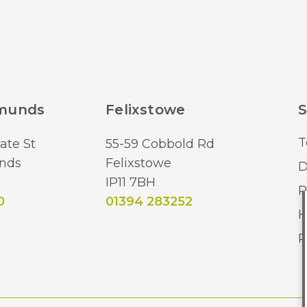
dmunds
Felixstowe
S
T
ate St
55-59 Cobbold Rd
nds
Felixstowe
D
IP11 7BH
R
0
01394 283252
H
R