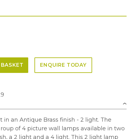
 BASKET
ENQUIRE TODAY
29
 in an Antique Brass finish - 2 light. The
roup of 4 picture wall lamps available in two
sh, a 2 light and a 4 light. This 2 light lamp