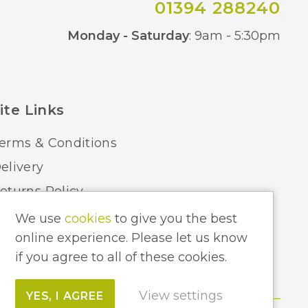
01394 288240
Co
Monday - Saturday
: 9am - 5:30pm
ite Links
erms & Conditions
elivery
eturns Policy
ome Lighting Hints & Tips
We use
cookies
to give you the best
online experience. Please let us know
ecycling your Electricals
if you agree to all of these cookies.
View settings
YES, I AGREE