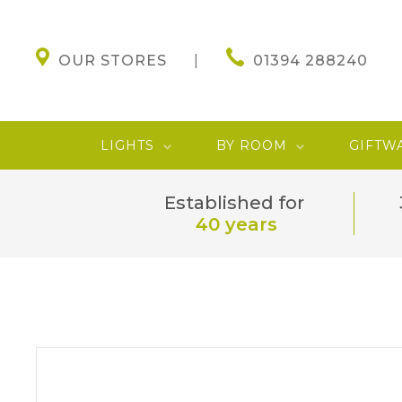
OUR STORES
01394 288240
LIGHTS
BY ROOM
GIFTW
Established for
40 years