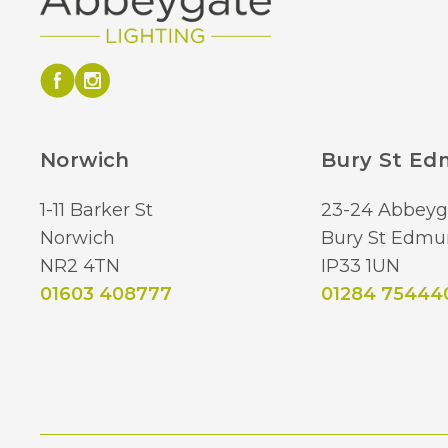
Norwich
Bury St E
1-11 Barker St
23-24 Abbeyg
Norwich
Bury St Edmu
NR2 4TN
IP33 1UN
01603 408777
01284 75444