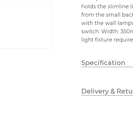
holds the slimline 
from the small back
with the wall lamps 
switch. Width: 35
light fixture requir
Specification
Lampholder
Delivery & Retu
No.of Lamps
Wattage (max)
Class