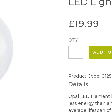
LED Ligh
£
19.99
QTY
8w
ADD TO
E27
Globe
125mm
Product Code: G1
Opal
Details
LED
Light
Opal LED filament 
Bulb
less energy than a
quantity
average lifespan o