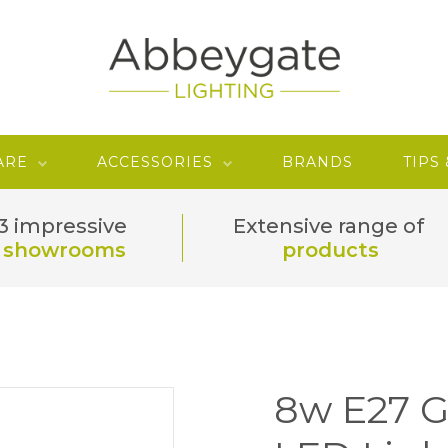
ARE
ACCESSORIES
BRANDS
TIPS
3 impressive
Extensive range of
showrooms
products
8w E27 