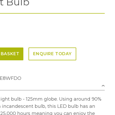
t Bulb
 BASKET
ENQUIRE TODAY
25E8WFDO
light bulb - 125mm globe. Using around 90%
n incandescent bulb, this LED bulb has an
f 25,000 hours meaning you can enjoy the