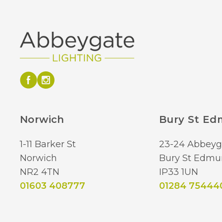
Norwich
Bury St E
1-11 Barker St
23-24 Abbeyg
Norwich
Bury St Edmu
NR2 4TN
IP33 1UN
01603 408777
01284 75444