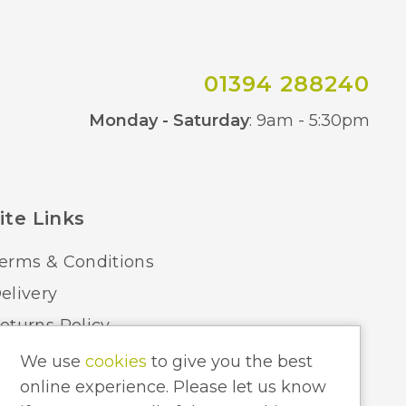
800
BVL
01394 288240
Co
Monday - Saturday
: 9am - 5:30pm
ite Links
erms & Conditions
elivery
eturns Policy
ome Lighting Hints & Tips
We use
cookies
to give you the best
online experience. Please let us know
ecycling your Electricals