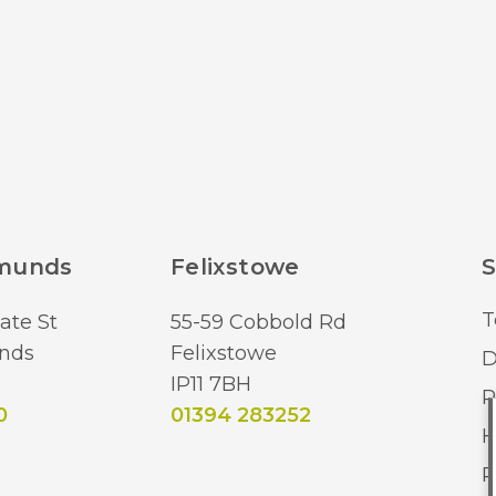
Lumens (LM)
Brand
dmunds
Felixstowe
S
T
ate St
55-59 Cobbold Rd
nds
Felixstowe
D
IP11 7BH
R
0
01394 283252
H
R