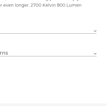
or even longer. 2700 Kelvin 800 Lumen
E27 (ES)
rns
8w
125
Yes
190
2700k