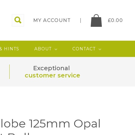
MY ACCOUNT
£
0.00
 & HINTS
ABOUT
CONTACT
Exceptional
customer service
Globe 125mm Opal