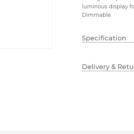
luminous display f
Dimmable
Specification
Lampholder
Delivery & Retu
Wattage (max)
Diameter (mm)
Dimmable
Height (mm)
Colour (Kelvin)