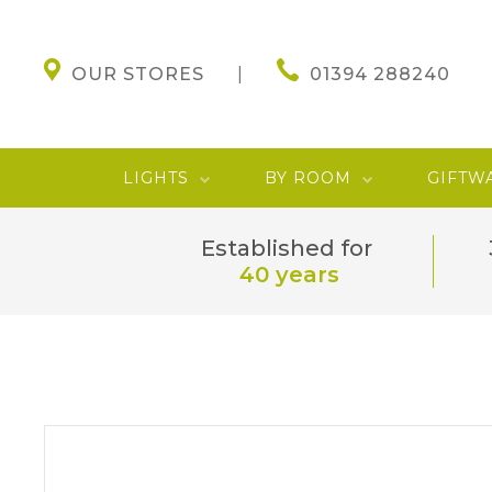
OUR STORES
01394 288240
LIGHTS
BY ROOM
GIFTW
Established for
40 years