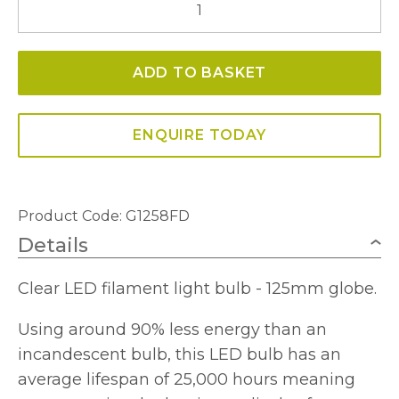
E27
Globe
ADD TO BASKET
125mm
Clear
LED
ENQUIRE TODAY
Light
Bulb
quantity
Product Code: G1258FD
Details
Clear LED filament light bulb - 125mm globe.
Using around 90% less energy than an
incandescent bulb, this LED bulb has an
average lifespan of 25,000 hours meaning