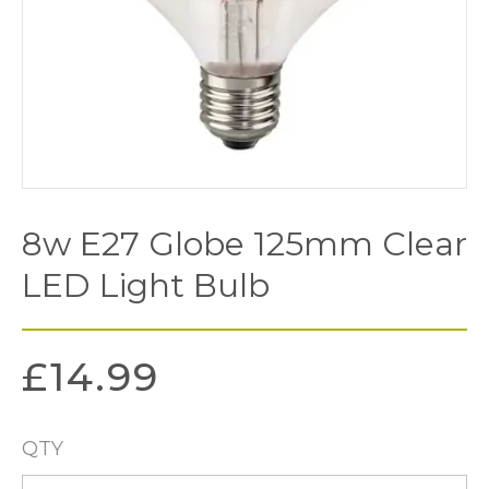
8w E27 Globe 125mm Clear
LED Light Bulb
£
14.99
QTY
8w