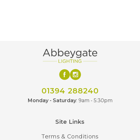
Yes
Dimmable
190
Height (mm)
2700k
Colour (Kelvin)
800
Lumens (LM)
G1258FD
MPN
BVL
Brand
01394 288240
Monday - Saturday
: 9am - 5:30pm
Site Links
Terms & Conditions