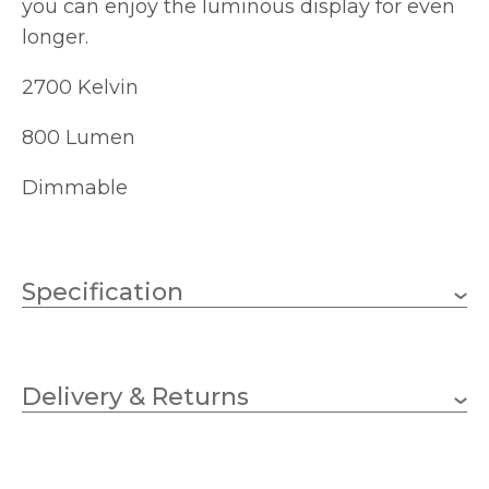
you can enjoy the luminous display for even
longer.
2700 Kelvin
800 Lumen
Dimmable
Specification
E27 (ES)
Lampholder
Delivery & Returns
8w
Wattage (max)
125
Diameter (mm)