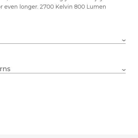
or even longer. 2700 Kelvin 800 Lumen
B22 (BC)
rns
8w
95
Yes
134
2700k