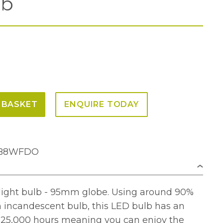
lb
 BASKET
ENQUIRE TODAY
95B8WFDO
light bulb - 95mm globe. Using around 90%
n incandescent bulb, this LED bulb has an
f 25,000 hours meaning you can enjoy the