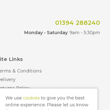
800
BVL
01394 288240
Co
Monday - Saturday
: 9am - 5:30pm
ite Links
erms & Conditions
elivery
eturns Policy
ome Lighting Hints & Tips
We use
cookies
to give you the best
online experience. Please let us know
ecycling your Electricals