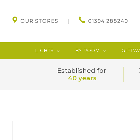
OUR STORES
01394 288240
LIGHTS
BY ROOM
GIFTW
Established for
40 years