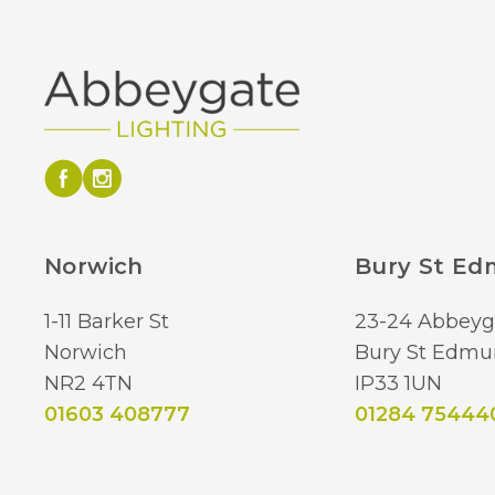
Norwich
Bury St E
1-11 Barker St
23-24 Abbeyg
Norwich
Bury St Edmu
NR2 4TN
IP33 1UN
01603 408777
01284 75444