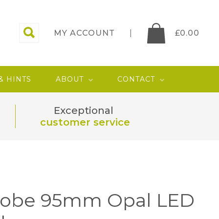
MY ACCOUNT
£
0.00
 & HINTS
ABOUT
CONTACT
Exceptional
customer service
lobe 95mm Opal LED