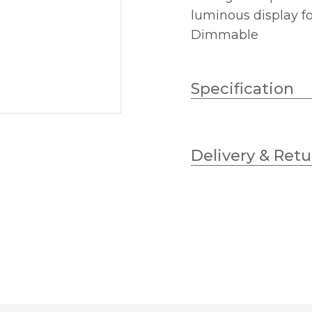
luminous display f
Dimmable
Specification
Lampholder
Delivery & Retu
Wattage (max)
Diameter (mm)
Dimmable
Height (mm)
Colour (Kelvin)