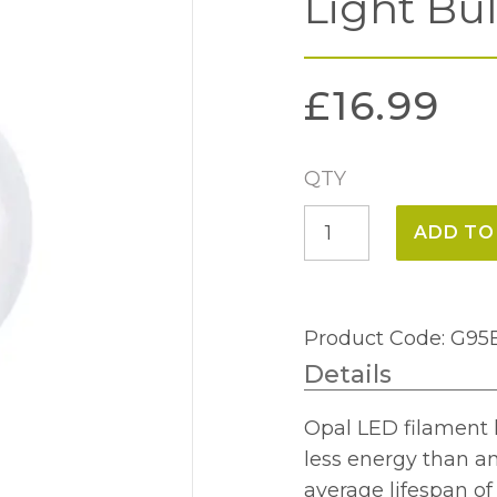
Light Bu
£
16.99
QTY
8w
ADD TO
BC
Globe
95mm
Product Code: G
Opal
Details
LED
Light
Opal LED filament 
Bulb
less energy than a
quantity
average lifespan o