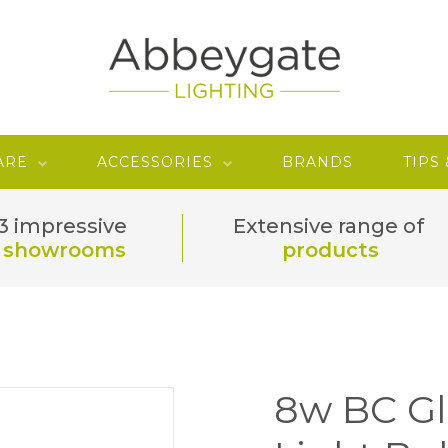
ARE
ACCESSORIES
BRANDS
TIPS
3 impressive
Extensive range of
showrooms
products
8w BC G