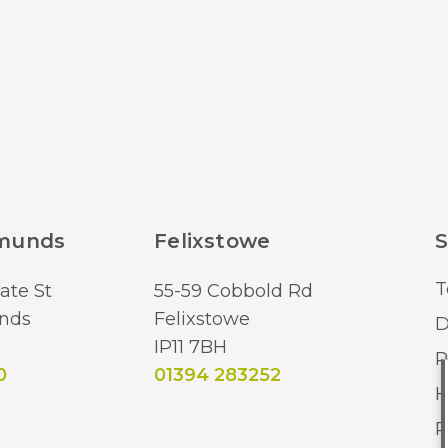
Lumens (LM)
Brand
dmunds
Felixstowe
S
T
ate St
55-59 Cobbold Rd
nds
Felixstowe
D
IP11 7BH
R
0
01394 283252
H
R