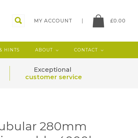
MY ACCOUNT
£
0.00
 & HINTS
ABOUT
CONTACT
Exceptional
customer service
Tubular 280mm