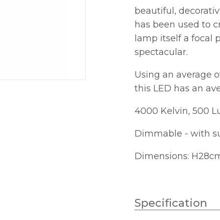
beautiful, decorati
has been used to c
lamp itself a focal
spectacular.
Using an average o
this LED has an ave
4000 Kelvin, 500 
Dimmable - with s
Dimensions: H28c
Specification