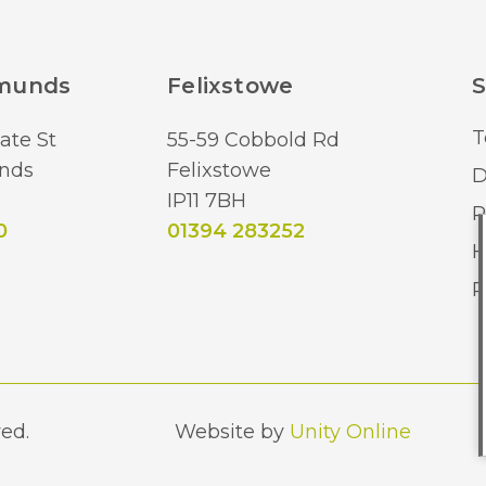
Brand
dmunds
Felixstowe
S
T
ate St
55-59 Cobbold Rd
nds
Felixstowe
D
IP11 7BH
R
0
01394 283252
H
R
ed.
Website by
Unity Online