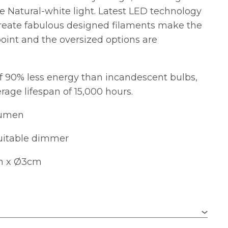
ve Natural-white light. Latest LED technology
reate fabulous designed filaments make the
 point and the oversized options are
f 90% less energy than incandescent bulbs,
rage lifespan of 15,000 hours.
Lumen
uitable dimmer
m x Ø3cm