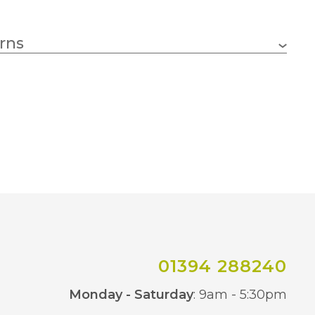
6w
rns
E27 (ES)
4000K Natural White
500lm
15000 hours
30mm
01394 288240
280mm
Co
Monday - Saturday
: 9am - 5:30pm
Smoked