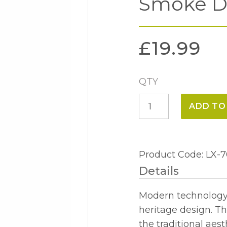
Smoke D
£
19.99
QTY
6w
ADD TO
E27
Tubular
280mm
Product Code: LX-
Smoke
Details
Dimmable
4000k
Modern technology m
quantity
heritage design. Th
the traditional aest