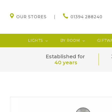
OUR STORES
01394 288240
LIGHTS
BY ROOM
GIFTW
Established for
40 years