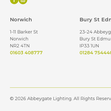
Norwich
Bury St E
1-11 Barker St
23-24 Abbeyg
Norwich
Bury St Edmu
NR2 4TN
IP33 1UN
01603 408777
01284 75444
© 2026 Abbeygate Lighting. All Rights Reserv