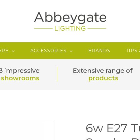
ARE
ACCESSORIES
BRANDS
TIPS
3 impressive
Extensive range of
showrooms
products
6w E27 