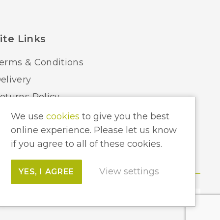
Luxram
ite Links
erms & Conditions
elivery
eturns Policy
ome Lighting Hints & Tips
We use
cookies
to give you the best
online experience. Please let us know
ecycling your Electricals
if you agree to all of these cookies.
View settings
YES, I AGREE