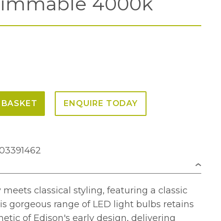
immable 4000k
 BASKET
ENQUIRE TODAY
703391462
eets classical styling, featuring a classic
is gorgeous range of LED light bulbs retains
hetic of Edison's early design, delivering