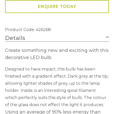
ENQUIRE TODAY
Product Code: 426268
Details
Create something new and exciting with this
decorative LED bulb.
Designed to have impact, this bulb has been
finished with a gradient effect. Dark grey at the tip,
allowing lighter shades of grey, up to the lamp
holder. Inside, is an interesting spiral filament
which perfectly suits this style of bulb. The colour
of the glass does not effect the light it produces.
Using an average of 90% less energy than