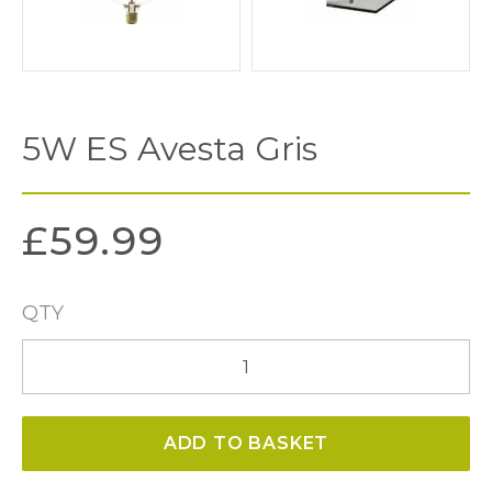
5W ES Avesta Gris
£
59.99
QTY
5W
ES
Avesta
ADD TO BASKET
Gris
quantity