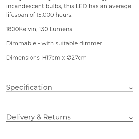
incandescent bulbs, this LED has an average
lifespan of 15,000 hours.
1800Kelvin, 130 Lumens
Dimmable - with suitable dimmer
Dimensions: H17cm x Ø27cm
Specification
5W
Wattage
Delivery & Returns
E27 (ES)
Lampholder
130lm
Lumens