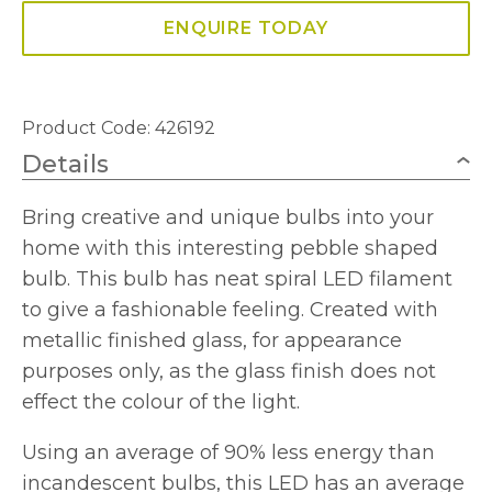
ENQUIRE TODAY
Product Code: 426192
Details
Bring creative and unique bulbs into your
home with this interesting pebble shaped
bulb. This bulb has neat spiral LED filament
to give a fashionable feeling. Created with
metallic finished glass, for appearance
purposes only, as the glass finish does not
effect the colour of the light.
Using an average of 90% less energy than
incandescent bulbs, this LED has an average