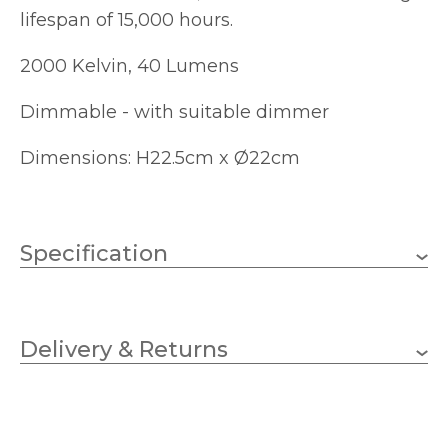
lifespan of 15,000 hours.
2000 Kelvin, 40 Lumens
Dimmable - with suitable dimmer
Dimensions: H22.5cm x Ø22cm
Specification
4W
Wattage
Delivery & Returns
E27 (ES)
Lampholder
40lm
Lumens