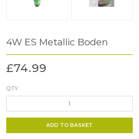
4W ES Metallic Boden
£
74.99
QTY
4W
ES
Metallic
ADD TO BASKET
Boden
quantity