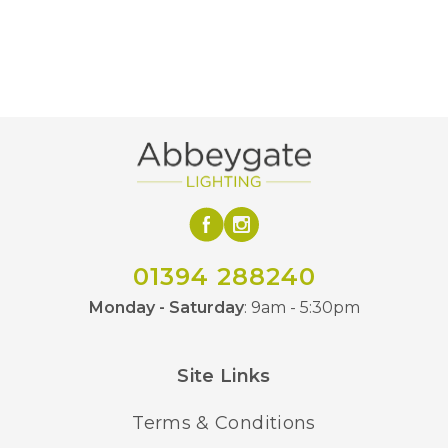
Colour
2000K Ultra Warm White
Temperature (K)
220mm
Diameter
225mm
Height
Yes
Dimmable
Metallic
Finish
Average Life of
15000 hours
01394 288240
LED
Monday - Saturday
: 9am - 5:30pm
Calex
Brand
Site Links
Terms & Conditions