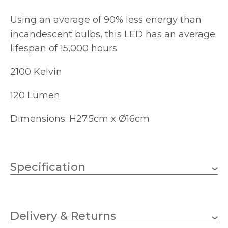
Using an average of 90% less energy than
incandescent bulbs, this LED has an average
lifespan of 15,000 hours.
2100 Kelvin
120 Lumen
Dimensions: H27.5cm x Ø16cm
Specification
4W
Wattage
Delivery & Returns
E27 (ES)
Lampholder