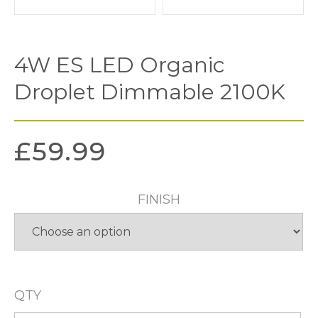
4W ES LED Organic
Droplet Dimmable 2100K
£
59.99
FINISH
QTY