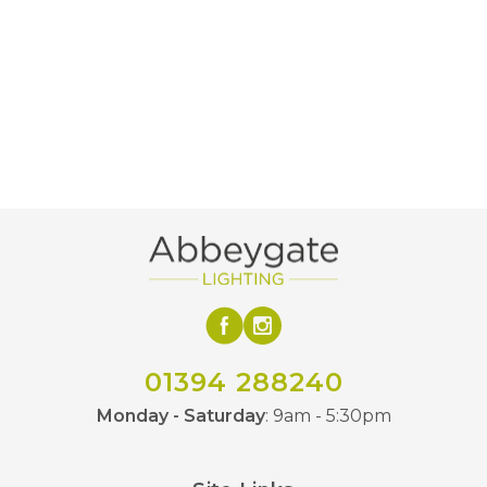
Decorative LED
Bulb Type
120lm
Lumens
2100k
Colour (Kelvin)
Average Life of
15000 hours
LED
160mm
Diameter
275mm
Height
Amber, Smoked
Finish
01394 288240
Luxram
Brand
Monday - Saturday
: 9am - 5:30pm