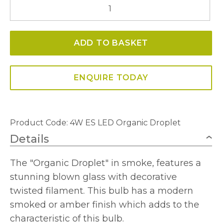
4W
ES
LED
ADD TO BASKET
Organic
Droplet
Dimmable
ENQUIRE TODAY
2100K
quantity
Product Code:
4W ES LED Organic Droplet
Details
The "Organic Droplet" in smoke, features a
stunning blown glass with decorative
twisted filament. This bulb has a modern
smoked or amber finish which adds to the
characteristic of this bulb.