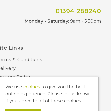
01394 288240
Co
Monday - Saturday
: 9am - 5:30pm
ite Links
erms & Conditions
elivery
eturns Policy
ome Lighting Hints & Tips
We use
cookies
to give you the best
online experience. Please let us know
ecycling your Electricals
if you agree to all of these cookies.