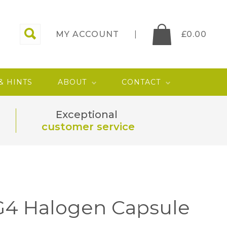
MY ACCOUNT
£
0.00
 & HINTS
ABOUT
CONTACT
Exceptional
customer service
G4 Halogen Capsule