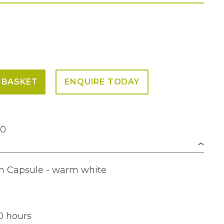
 BASKET
ENQUIRE TODAY
00
n Capsule - warm white
0 hours