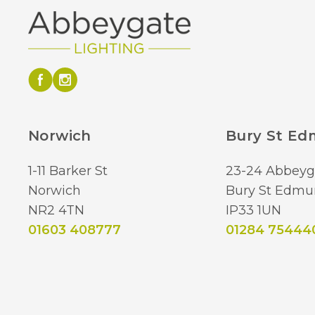
Norwich
Bury St E
1-11 Barker St
23-24 Abbeyg
Norwich
Bury St Edmu
NR2 4TN
IP33 1UN
01603 408777
01284 75444