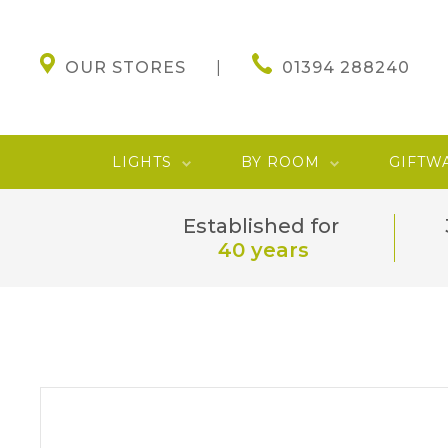
OUR STORES
01394 288240
LIGHTS
BY ROOM
GIFTW
Established for
40 years