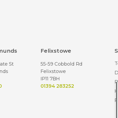
dmunds
Felixstowe
S
T
ate St
55-59 Cobbold Rd
nds
Felixstowe
D
IP11 7BH
R
0
01394 283252
H
R