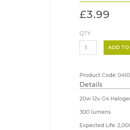
£
3.99
QTY
20w
ADD TO
12v
G4
Halogen
Product Code: 041
Capsule
Details
quantity
20w 12v G4 Haloge
300 lumens
Expected Life: 2,00