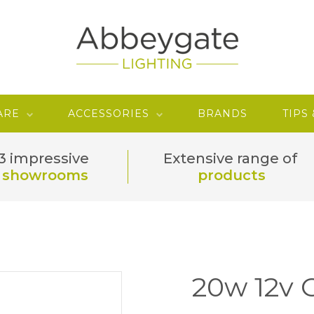
ARE
ACCESSORIES
BRANDS
TIPS
3 impressive
Extensive range of
showrooms
products
20w 12v 