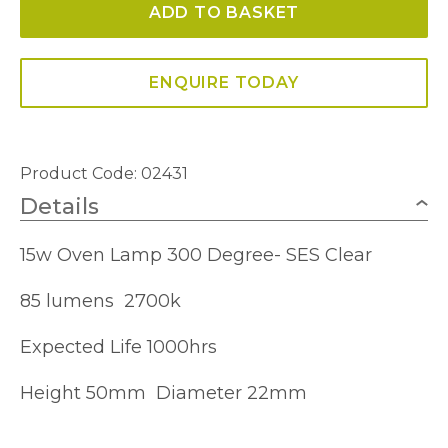
ADD TO BASKET
Oven
Bulb
300°
ENQUIRE TODAY
quantity
Product Code: 02431
Details
15w Oven Lamp 300 Degree- SES Clear
85 lumens 2700k
Expected Life 1000hrs
Height 50mm Diameter 22mm