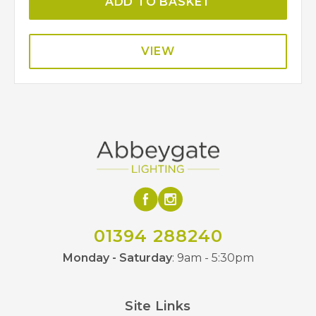
ADD TO BASKET
VIEW
01394 288240
Monday - Saturday
: 9am - 5:30pm
Site Links