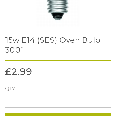
15w E14 (SES) Oven Bulb
300°
£
2.99
QTY
15w
E14
(SES)