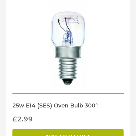
BELL Lighting
Brand
25w E14 (SES) Oven Bulb 300°
£
2.99