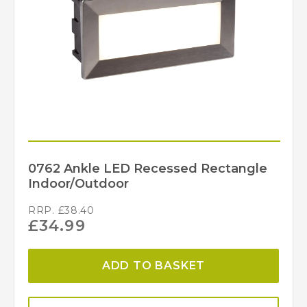
4000k
Colour (Kelvin)
90
Length (mm)
35
Lumens (LM)
0661GY
MPN
Searchlight
Brand
0762 Ankle LED Recessed Rectangle
Indoor/Outdoor
RRP.
£
38.40
£
34.99
ADD TO BASKET