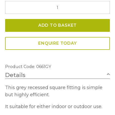
0661GY
Ankle
LED
ADD TO BASKET
Recessed
Square
Indoor/Outdoor
ENQUIRE TODAY
quantity
Product Code: 0661GY
Details
This grey recessed square fitting is simple
but highly efficient.
It suitable for either indoor or outdoor use.