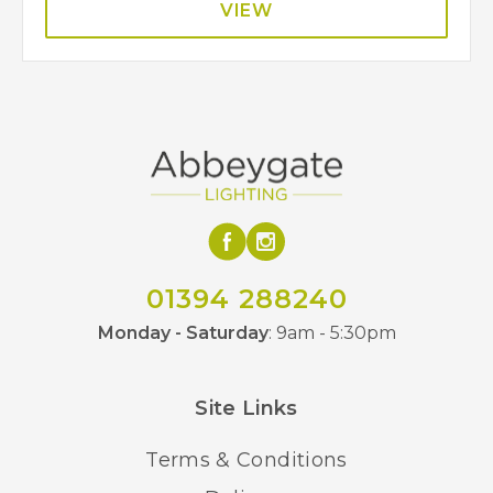
VIEW
01394 288240
Monday - Saturday
: 9am - 5:30pm
Site Links
Terms & Conditions