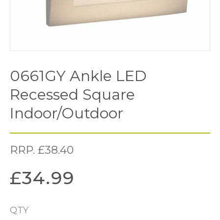
0661GY Ankle LED
Recessed Square
Indoor/Outdoor
RRP.
£
38.40
£
34.99
QTY