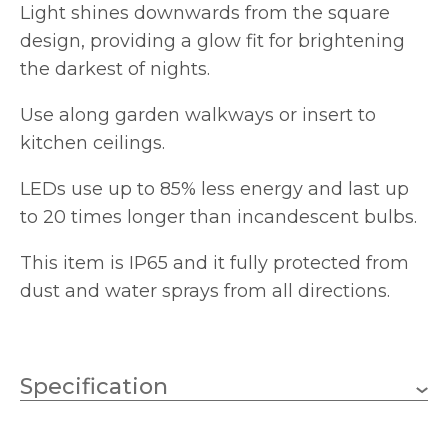
Light shines downwards from the square
design, providing a glow fit for brightening
the darkest of nights.
Use along garden walkways or insert to
kitchen ceilings.
LEDs use up to 85% less energy and last up
to 20 times longer than incandescent bulbs.
This item is IP65 and it fully protected from
dust and water sprays from all directions.
Specification
15
No.of Lamps