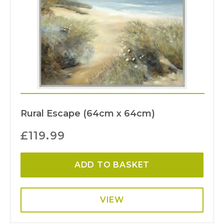
Rural Escape (64cm x 64cm)
£
119.99
ADD TO BASKET
VIEW