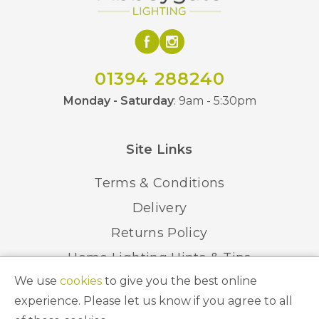
01394 288240
Monday - Saturday
: 9am - 5:30pm
Site Links
Terms & Conditions
Delivery
Returns Policy
Home Lighting Hints & Tips
We use
cookies
to give you the best online
Recycling your Electricals
experience. Please let us know if you agree to all