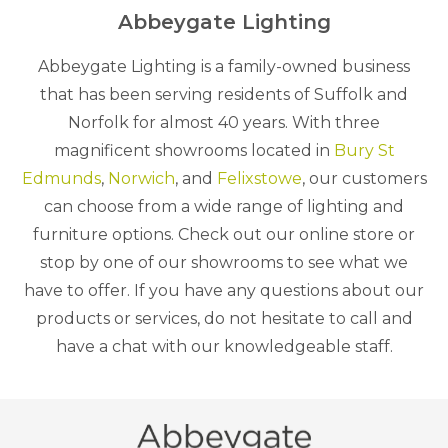
Abbeygate Lighting
Abbeygate Lighting is a family-owned business
that has been serving residents of Suffolk and
Norfolk for almost 40 years. With three
magnificent showrooms located in
Bury St
Edmunds
,
Norwich
, and
Felixstowe
, our customers
can choose from a wide range of lighting and
furniture options. Check out our online store or
stop by one of our showrooms to see what we
have to offer. If you have any questions about our
products or services, do not hesitate to call and
have a chat with our knowledgeable staff.