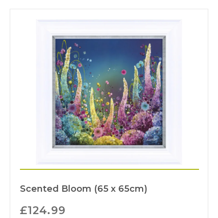
Scented Bloom (65 x 65cm)
£
124.99