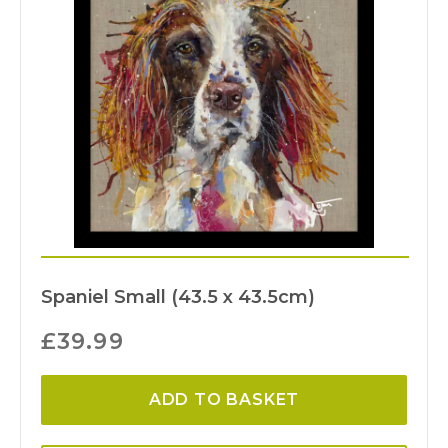
Spaniel Small (43.5 x 43.5cm)
£
39.99
ADD TO BASKET