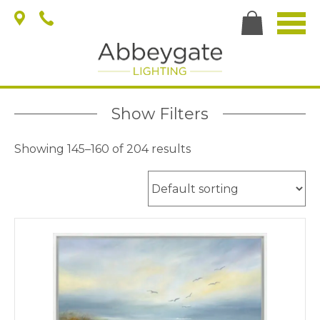
Show Filters
Showing 145–160 of 204 results