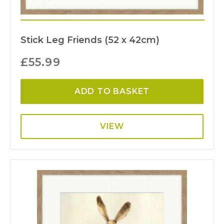
Stick Leg Friends (52 x 42cm)
£
55.99
ADD TO BASKET
VIEW