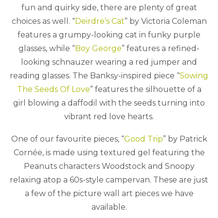
fun and quirky side, there are plenty of great
choices as well. “
Deirdre’s Cat
” by Victoria Coleman
features a grumpy-looking cat in funky purple
glasses, while “
Boy George
” features a refined-
looking schnauzer wearing a red jumper and
reading glasses. The Banksy-inspired piece “
Sowing
The Seeds Of Love
” features the silhouette of a
girl blowing a daffodil with the seeds turning into
vibrant red love hearts.
One of our favourite pieces, “
Good Trip
” by Patrick
Cornée, is made using textured gel featuring the
Peanuts characters Woodstock and Snoopy
relaxing atop a 60s-style campervan. These are just
a few of the picture wall art pieces we have
available.