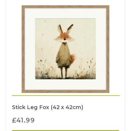
Stick Leg Fox (42 x 42cm)
£
41.99