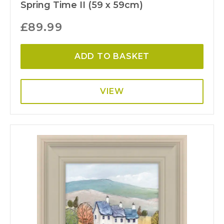
Spring Time II (59 x 59cm)
£
89.99
ADD TO BASKET
VIEW