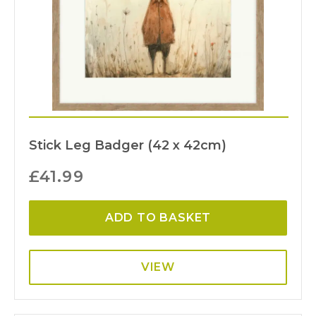
Stick Leg Badger (42 x 42cm)
£
41.99
ADD TO BASKET
VIEW