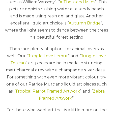
such as William Vanscoy’s “
A Thousand Miles
”. This
picture depicts rushing water at a sandy beach
and is made using resin gel and glass. Another
excellent liquid art choice is “
Autumn Bridge
”,
where the light seems to dance between the trees
in a beautiful forest setting.
There are plenty of options for animal lovers as
well. Our “
Jungle Love Lemur
” and “
Jungle Love
Toucan
” art pieces are both made in stunning
matt charcoal grey with a champagne silver detail.
For something with even more vibrant colour, try
one of our Patrice Murciano liquid art pieces such
as “
Tropical Parrot Framed Artwork
” and “
Zebra
Framed Artwork
”.
For those who want art that is a little more on the