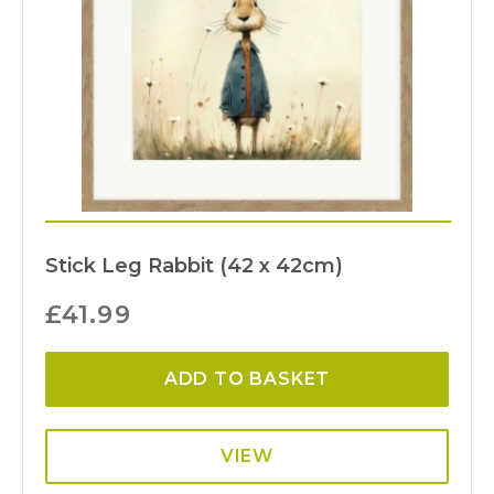
Stick Leg Rabbit (42 x 42cm)
£
41.99
ADD TO BASKET
VIEW