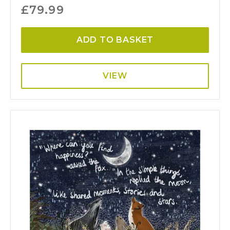
£
79.99
ADD TO BASKET
VIEW