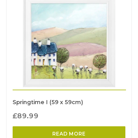
Springtime I (59 x 59cm)
£
89.99
READ MORE