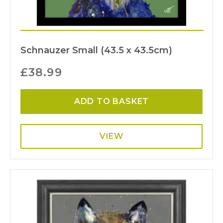
Schnauzer Small (43.5 x 43.5cm)
£
38.99
ADD TO BASKET
VIEW