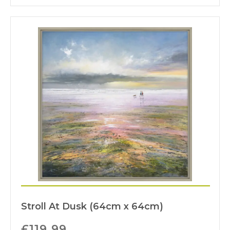
Stroll At Dusk (64cm x 64cm)
£
119.99