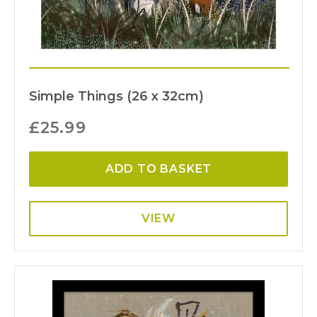
Simple Things (26 x 32cm)
£
25.99
ADD TO BASKET
VIEW