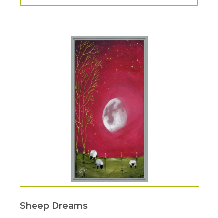
Sheep Dreams