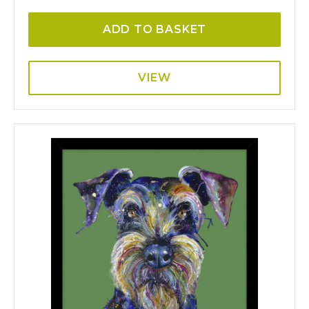
ADD TO BASKET
VIEW