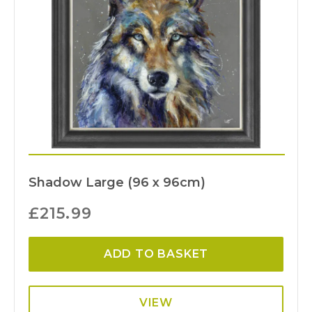
Shadow Large (96 x 96cm)
£
215.99
ADD TO BASKET
VIEW