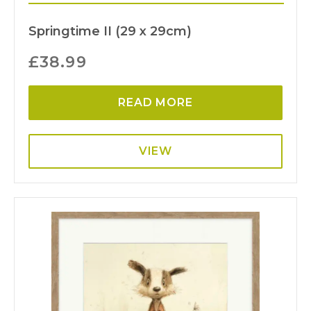
Springtime II (29 x 29cm)
£
38.99
READ MORE
VIEW