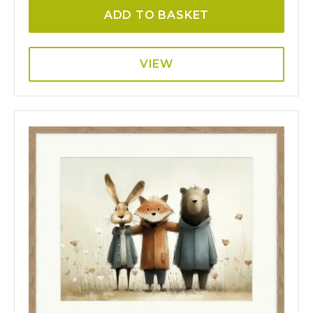
ADD TO BASKET
VIEW