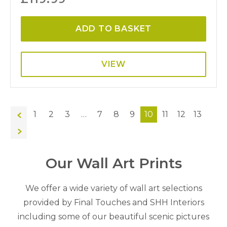
ADD TO BASKET
VIEW
←
1
2
3
…
7
8
9
10
11
12
13
→
Our Wall Art Prints
We offer a wide variety of wall art selections
provided by Final Touches and SHH Interiors
including some of our beautiful scenic pictures