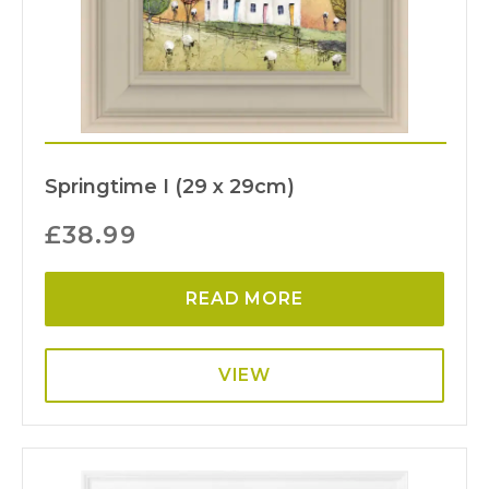
Springtime I (29 x 29cm)
£
38.99
READ MORE
VIEW