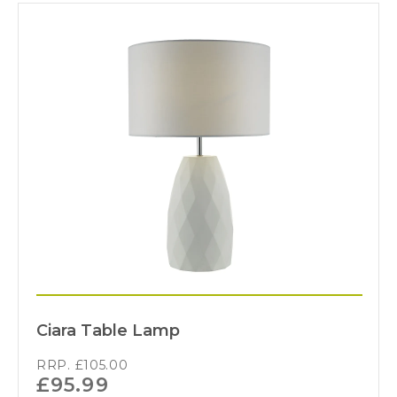
Ciara Table Lamp
RRP.
£
105.00
£
95.99