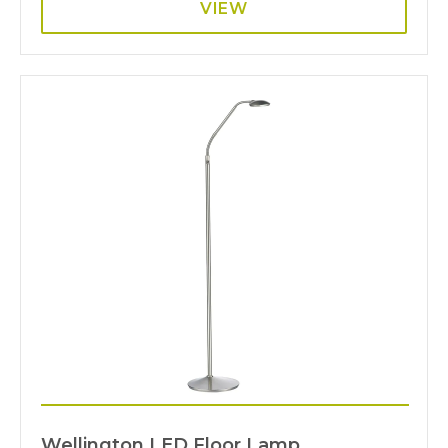
VIEW
Wellington LED Floor Lamp