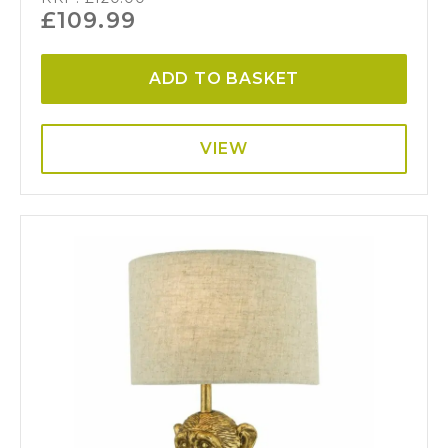
£
109.99
ADD TO BASKET
VIEW