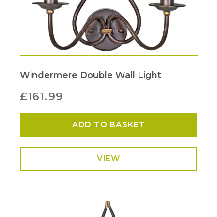
Windermere Double Wall Light
£
161.99
ADD TO BASKET
VIEW