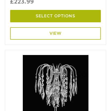
£
223.99
SELECT OPTIONS
VIEW