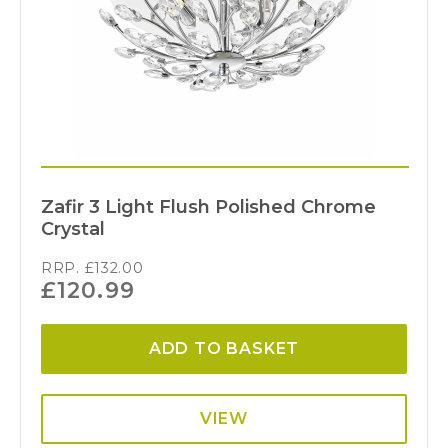
Zafir 3 Light Flush Polished Chrome
Crystal
RRP.
£
132.00
£
120.99
ADD TO BASKET
VIEW