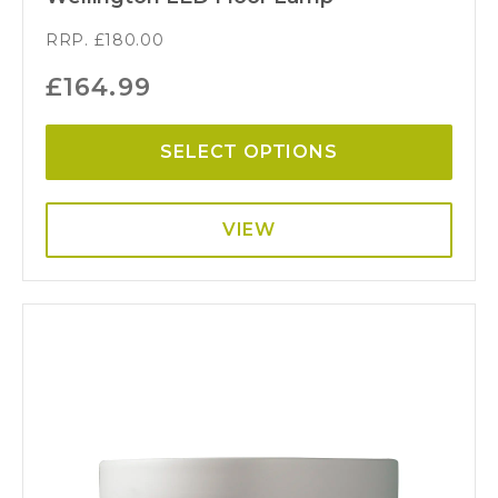
RRP.
£
180.00
£
164.99
SELECT OPTIONS
VIEW