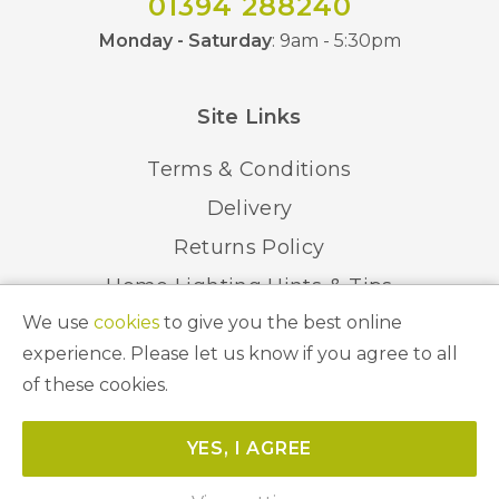
01394 288240
Monday - Saturday
: 9am - 5:30pm
Site Links
Terms & Conditions
Delivery
Returns Policy
Home Lighting Hints & Tips
We use
cookies
to give you the best online
Recycling your Electricals
experience. Please let us know if you agree to all
of these cookies.
© 2026 Abbeygate Lighting. All Rights Reserved.
YES, I AGREE
Website by
Unity Online