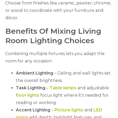
Choose from finishes like ceramic, pewter, chrome,
or wood to coordinate with your furniture and
décor.
Benefits Of Mixing Living
Room Lighting Choices
Combining multiple fixtures lets you adapt the
room for any occasion:
Ambient Lighting
– Ceiling and wall lights set
the overall brightness.
Task Lighting
–
Table lamps
and adjustable
floor lights
focus light where it’s needed for
reading or working.
Accent Lighting
–
Picture lights
and
LED
strips
add depth, highlight features, and