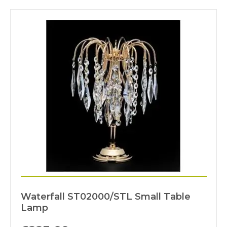
Waterfall ST02000/STL Small Table
Lamp