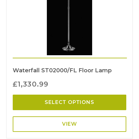
Waterfall ST02000/FL Floor Lamp
£
1,330.99
SELECT OPTIONS
VIEW