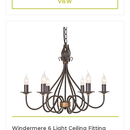
VIEW
Windermere 6 Light Ceiling Fitting