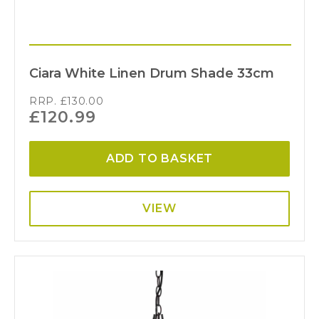
Ciara White Linen Drum Shade 33cm
RRP.
£
130.00
£
120.99
ADD TO BASKET
VIEW