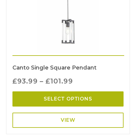
Canto Single Square Pendant
£
93.99
–
£
101.99
SELECT OPTIONS
VIEW