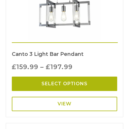
Canto 3 Light Bar Pendant
£
159.99
–
£
197.99
SELECT OPTIONS
VIEW