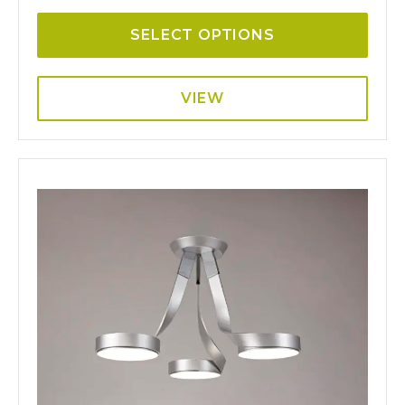
SELECT OPTIONS
VIEW