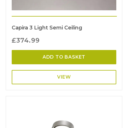
Capira 3 Light Semi Ceiling
£
374.99
ADD TO BASKET
VIEW