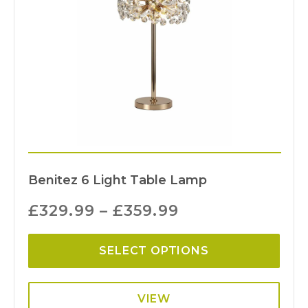
Benitez 6 Light Table Lamp
£
329.99
–
£
359.99
SELECT OPTIONS
VIEW