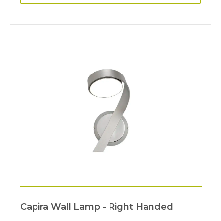
Capira Wall Lamp - Right Handed