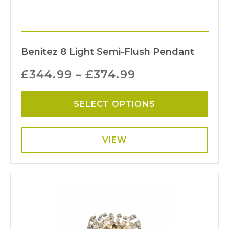
Benitez 8 Light Semi-Flush Pendant
£
344.99
–
£
374.99
SELECT OPTIONS
VIEW