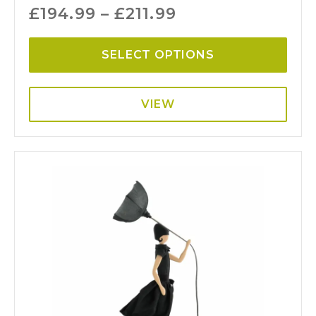
£
194.99
–
£
211.99
SELECT OPTIONS
VIEW