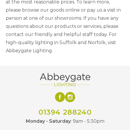
at the most reasonable prices. To learn more,
please browse our goods online or pay us a visit in
person at one of our showrooms. If you have any
questions about our products or services, please
contact our friendly and helpful staff today. For
high-quality lighting in Suffolk and Norfolk, visit
Abbeygate Lighting.
01394 288240
Monday - Saturday
: 9am - 5:30pm