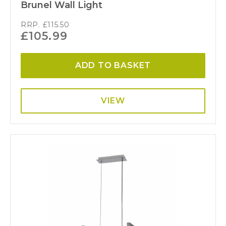
Brunel Wall Light
RRP.
£
115.50
£
105.99
ADD TO BASKET
VIEW