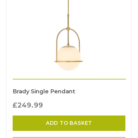
Brady Single Pendant
£
249.99
ADD TO BASKET