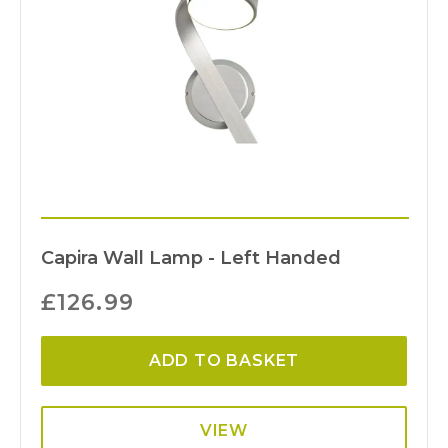
Capira Wall Lamp - Left Handed
£
126.99
ADD TO BASKET
VIEW