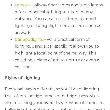
Lamps
– Hallway floor lamps and table lamps
offer a practical lighting solution for any
entrance. You can also use them as mood
lighting or to highlight certain items such as
artwork.
Bar Spotlights
– For a practical form of
lighting, using a bar spotlight allows you to
highlight a focal point of the hallway. This
could be a piece of art, sculpture or even a
coat rack!
Styles of Lighting
Every hallway is different, so you’ll want lighting
that offers the right amount of brightness whilst
also matching your overall style. When it comes to
hallway lights, Abbeygate Lighting has a vast range