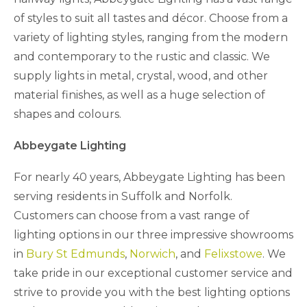
of styles to suit all tastes and décor. Choose from a
variety of lighting styles, ranging from the modern
and contemporary to the rustic and classic. We
supply lights in metal, crystal, wood, and other
material finishes, as well as a huge selection of
shapes and colours.
Abbeygate Lighting
For nearly 40 years, Abbeygate Lighting has been
serving residents in Suffolk and Norfolk.
Customers can choose from a vast range of
lighting options in our three impressive showrooms
in
Bury St Edmunds
,
Norwich
, and
Felixstowe
. We
take pride in our exceptional customer service and
strive to provide you with the best lighting options