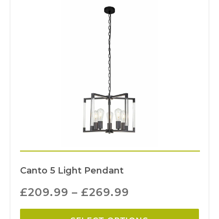
Canto 5 Light Pendant
£
209.99
–
£
269.99