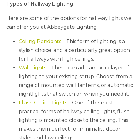
Types of Hallway Lighting
Here are some of the options for hallway lights we
can offer you at Abbeygate Lighting:
Ceiling Pendants
– This form of lighting is a
stylish choice, and a particularly great option
for hallways with high ceilings.
Wall Lights
– These can add an extra layer of
lighting to your existing setup. Choose from a
range of mounted wall lanterns, or automatic
nightlights that switch on when you need it.
Flush Ceiling Lights
– One of the most
practical forms of hallway ceiling lights, flush
lighting is mounted close to the ceiling. This
makes them perfect for minimalist décor
styles and low ceilings.