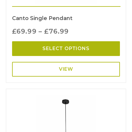
Canto Single Pendant
£
69.99
–
£
76.99
SELECT OPTIONS
VIEW