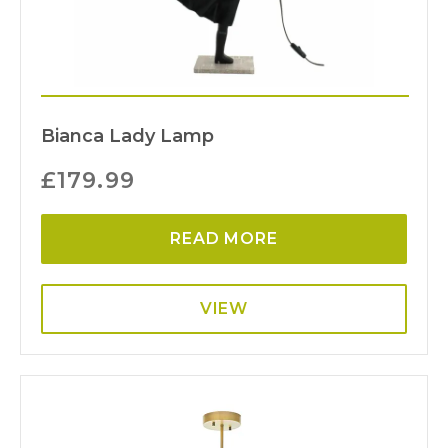
Bianca Lady Lamp
£
179.99
READ MORE
VIEW