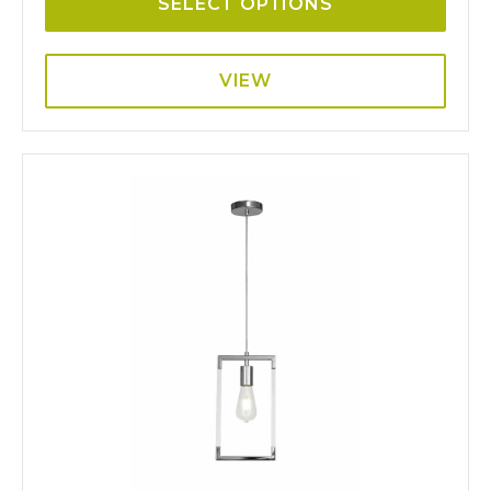
SELECT OPTIONS
VIEW