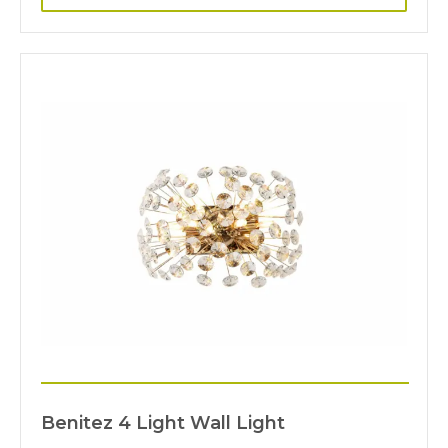
Benitez 4 Light Wall Light