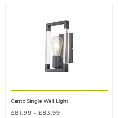
Canto Single Wall Light
£
81.99
–
£
83.99