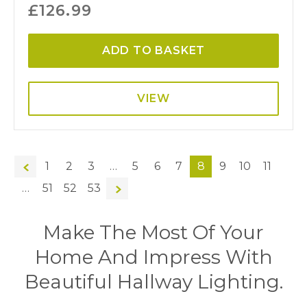
£
126.99
ADD TO BASKET
VIEW
←
1
2
3
…
5
6
7
8
9
10
11
…
51
52
53
→
Make The Most Of Your
Home And Impress With
Beautiful Hallway Lighting.