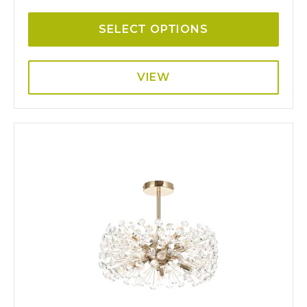
SELECT OPTIONS
VIEW