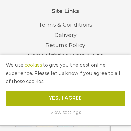
Site Links
Terms & Conditions
Delivery
Returns Policy
Home Lighting Hints & Tips
We use
cookies
to give you the best online
Recycling your Electricals
experience. Please let us know if you agree to all
of these cookies.
© 2026 Abbeygate Lighting. All Rights Reserved.
YES, I AGREE
Website by
Unity Online
View settings