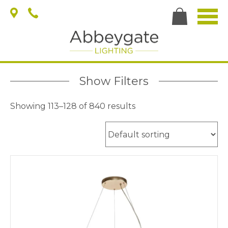
Show Filters
Showing 113–128 of 840 results