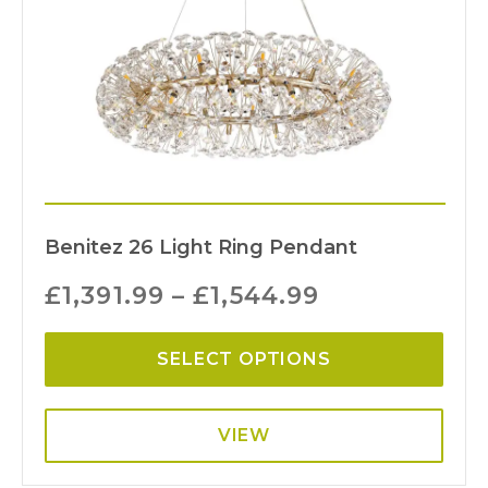
Benitez 26 Light Ring Pendant
£
1,391.99
–
£
1,544.99
SELECT OPTIONS
VIEW