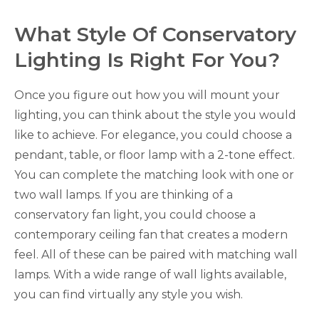
What Style Of Conservatory
Lighting Is Right For You?
Once you figure out how you will mount your
lighting, you can think about the style you would
like to achieve. For elegance, you could choose a
pendant, table, or floor lamp with a 2-tone effect.
You can complete the matching look with one or
two wall lamps. If you are thinking of a
conservatory fan light, you could choose a
contemporary ceiling fan that creates a modern
feel. All of these can be paired with matching wall
lamps. With a wide range of wall lights available,
you can find virtually any style you wish.