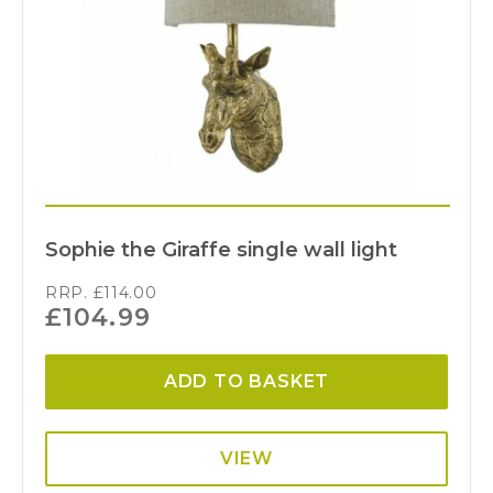
Sophie the Giraffe single wall light
RRP.
£
114.00
£
104.99
ADD TO BASKET
VIEW