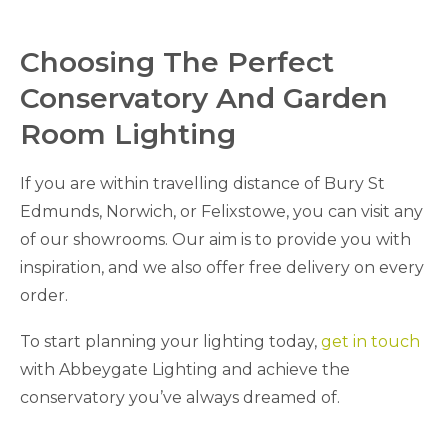
Choosing The Perfect
Conservatory And Garden
Room Lighting
If you are within travelling distance of Bury St
Edmunds, Norwich, or Felixstowe, you can visit any
of our showrooms. Our aim is to provide you with
inspiration, and we also offer free delivery on every
order.
To start planning your lighting today,
get in touch
with Abbeygate Lighting and achieve the
conservatory you’ve always dreamed of.