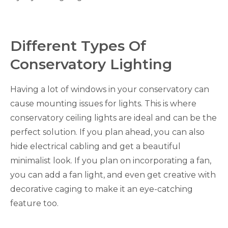
Different Types Of
Conservatory Lighting
Having a lot of windows in your conservatory can
cause mounting issues for lights. This is where
conservatory ceiling lights are ideal and can be the
perfect solution. If you plan ahead, you can also
hide electrical cabling and get a beautiful
minimalist look. If you plan on incorporating a fan,
you can add a fan light, and even get creative with
decorative caging to make it an eye-catching
feature too.