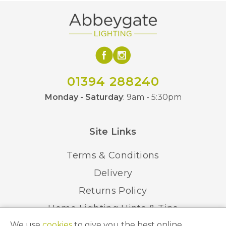
01394 288240
Monday - Saturday
: 9am - 5:30pm
Site Links
Terms & Conditions
Delivery
Returns Policy
Home Lighting Hints & Tips
We use
cookies
to give you the best online