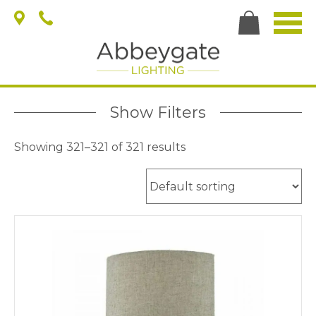
Show Filters
Showing 321–321 of 321 results