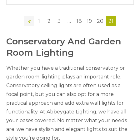
←
1
2
3
…
18
19
20
21
Conservatory And Garden
Room Lighting
Whether you have a traditional conservatory or
garden room, lighting plays an important role.
Conservatory ceiling lights are often used as a
focal point, but you can also opt for a more
practical approach and add extra wall lights for
functionality. At Abbeygate Lighting, we have all
your bases covered. No matter what your needs
are, we have stylish and elegant lights to suit the
style you’re going for.