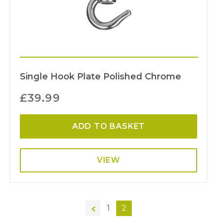
Single Hook Plate Polished Chrome
£
39.99
ADD TO BASKET
VIEW
←
1
2