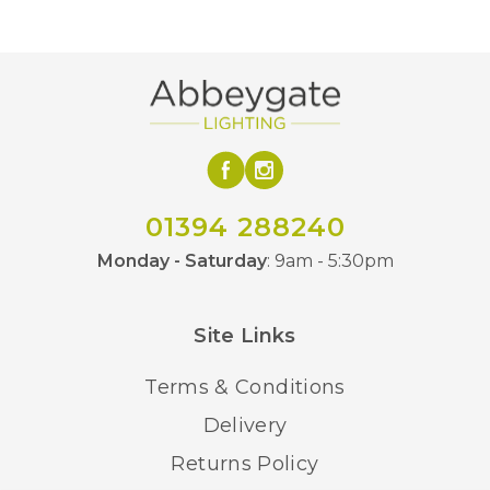
01394 288240
Monday - Saturday
: 9am - 5:30pm
Site Links
Terms & Conditions
Delivery
Returns Policy