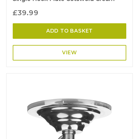
£
39.99
ADD TO BASKET
VIEW