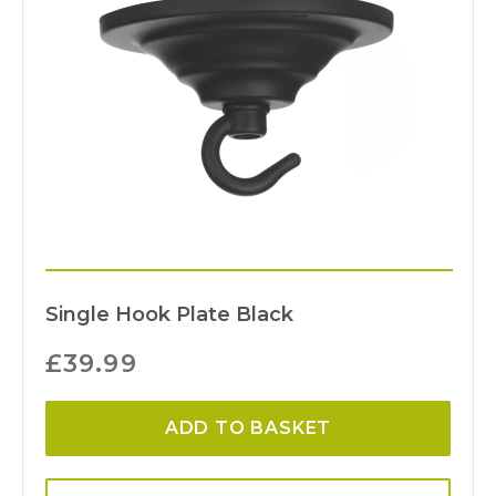
Single Hook Plate Black
£
39.99
ADD TO BASKET