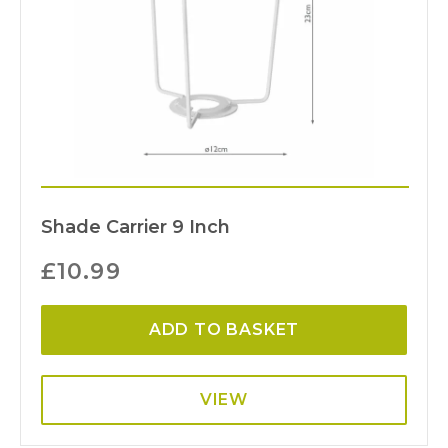
Shade Carrier 9 Inch
£
10.99
ADD TO BASKET
VIEW