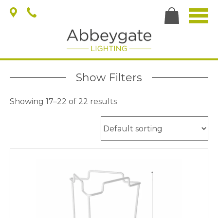
Show Filters
Showing 17–22 of 22 results