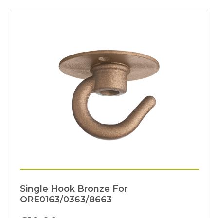
Single Hook Bronze For
ORE0163/0363/8663