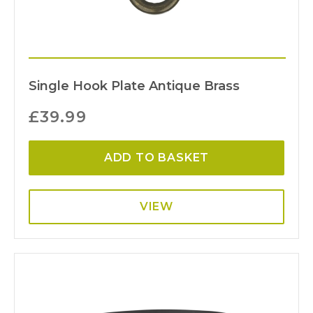
Single Hook Plate Antique Brass
£
39.99
ADD TO BASKET
VIEW