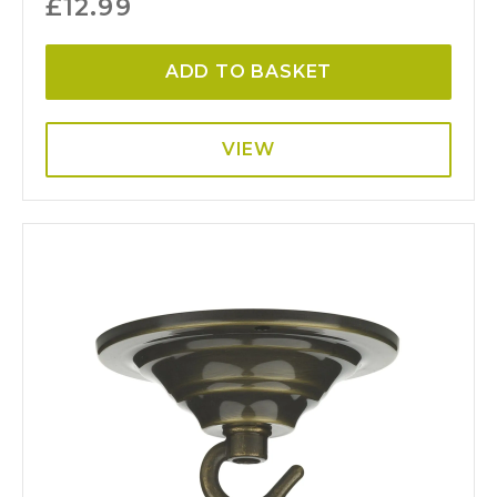
£
12.99
ADD TO BASKET
VIEW