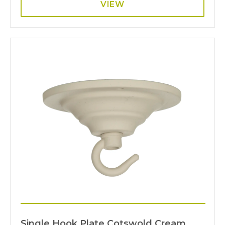
VIEW
Single Hook Plate Cotswold Cream