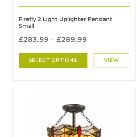
Firefly 2 Light Uplighter Pendant
Small
£
283.99
–
£
289.99
SELECT OPTIONS
VIEW