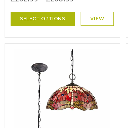
SELECT OPTIONS
VIEW