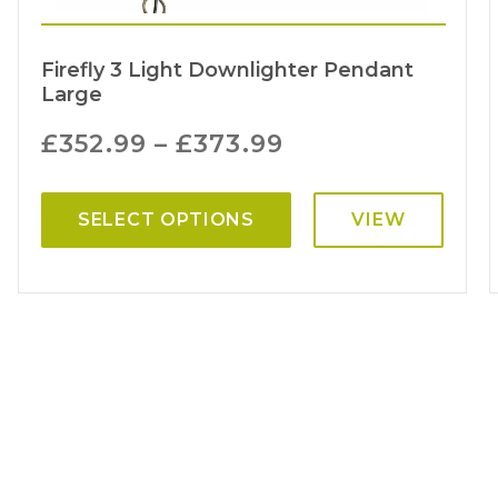
Firefly 3 Light Downlighter Pendant
Large
£
352.99
–
£
373.99
SELECT OPTIONS
VIEW