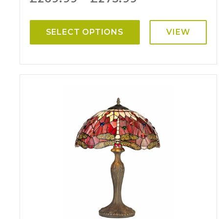
SELECT OPTIONS
VIEW