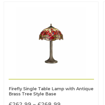
Firefly Single Table Lamp with Antique
Brass Tree Style Base
£
262.99
–
£
268.99