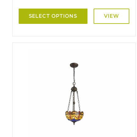
SELECT OPTIONS
VIEW