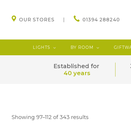
OUR STORES
01394 288240
LIGHTS
BY ROOM
GIFTW
Established for
40 years
Showing 97–112 of 343 results