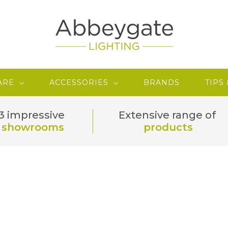
ARE
ACCESSORIES
BRANDS
TIPS
3 impressive
Extensive range of
showrooms
products