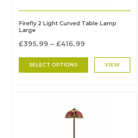
Firefly 2 Light Curved Table Lamp
Large
£
395.99
–
£
416.99
SELECT OPTIONS
VIEW