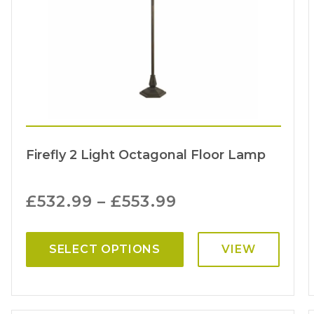
Firefly 2 Light Octagonal Floor Lamp
£
532.99
–
£
553.99
SELECT OPTIONS
VIEW