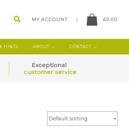
MY ACCOUNT
£
0.00
 & HINTS
ABOUT
CONTACT
Exceptional
customer service