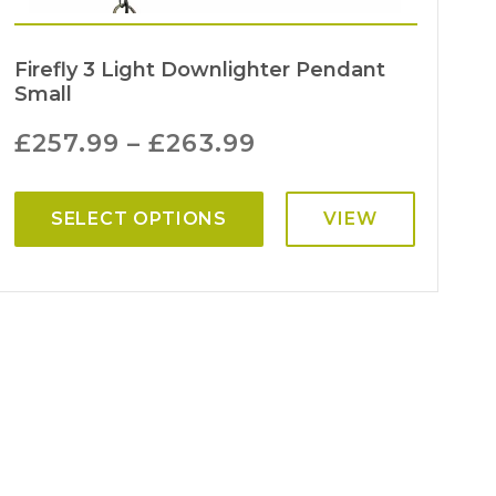
Firefly 3 Light Downlighter Pendant
Small
£
257.99
–
£
263.99
SELECT OPTIONS
VIEW