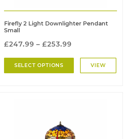
Firefly 2 Light Downlighter Pendant
Small
£
247.99
–
£
253.99
SELECT OPTIONS
VIEW