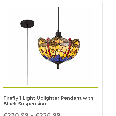
Firefly 1 Light Uplighter Pendant with
Black Suspension
£
220.99
–
£
226.99