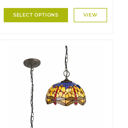
SELECT OPTIONS
VIEW