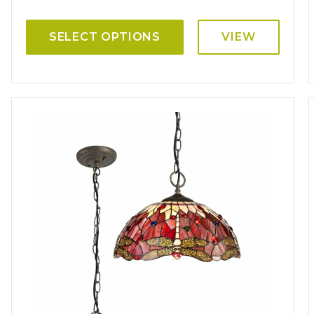
SELECT OPTIONS
VIEW