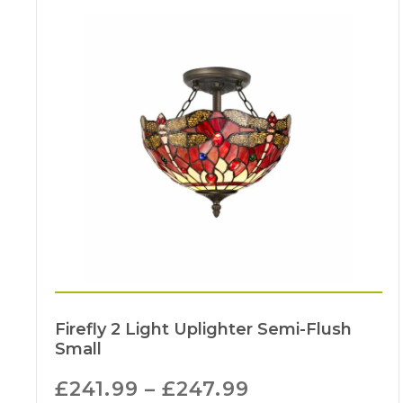
Firefly 2 Light Uplighter Semi-Flush
Small
£
241.99
–
£
247.99