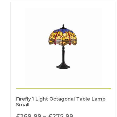
Firefly 1 Light Octagonal Table Lamp
Small
£
269.99
–
£
275.99