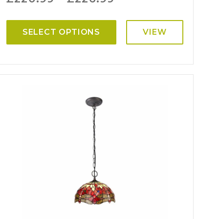
SELECT OPTIONS
VIEW