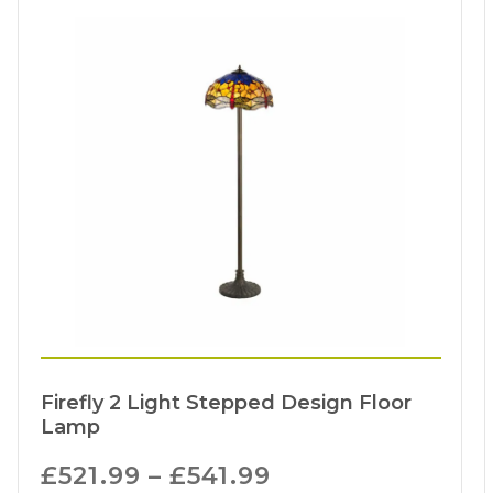
Firefly 2 Light Stepped Design Floor
Lamp
£
521.99
–
£
541.99