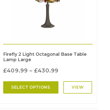
Firefly 2 Light Octagonal Base Table
Lamp Large
£
409.99
–
£
430.99
SELECT OPTIONS
VIEW