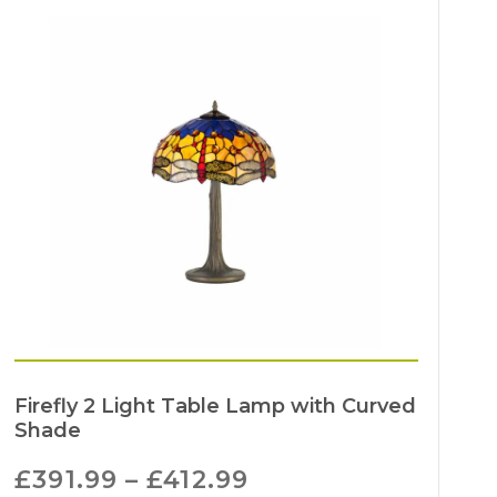
Firefly 2 Light Table Lamp with Curved
Shade
£
391.99
–
£
412.99