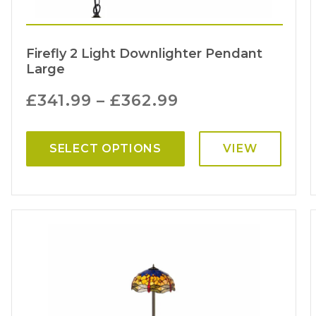
Firefly 2 Light Downlighter Pendant
Large
£
341.99
–
£
362.99
SELECT OPTIONS
VIEW