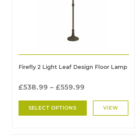
Firefly 2 Light Leaf Design Floor Lamp
£
538.99
–
£
559.99
SELECT OPTIONS
VIEW