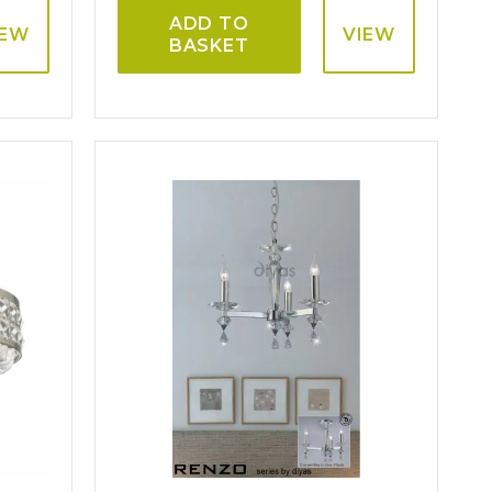
ADD TO
IEW
VIEW
BASKET