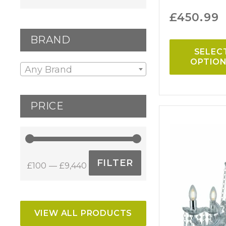
£
450.99
BRAND
SELEC
OPTIO
Any Brand
PRICE
FILTER
£100
£9,440
Min
Max
price
price
VIEW ALL PRODUCTS