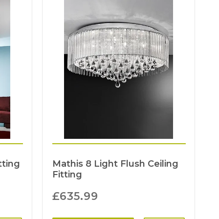
tting
Mathis 8 Light Flush Ceiling
Fitting
£
635.99