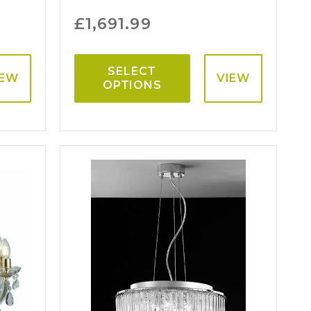
£
1,691.99
SELECT
IEW
VIEW
OPTIONS