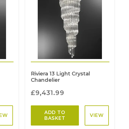
Riviera 13 Light Crystal
Chandelier
£
9,431.99
ADD TO
IEW
VIEW
BASKET