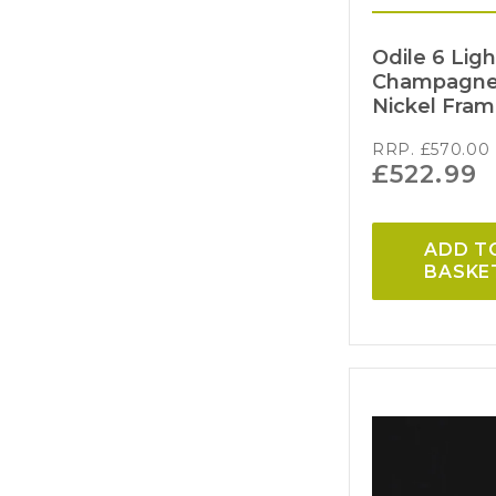
Odile 6 Lig
Champagne 
Nickel Fra
RRP.
£
570.00
£
522.99
ADD T
BASKE