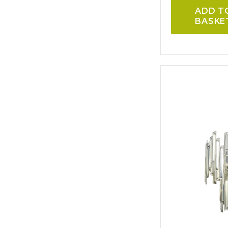
ADD T
BASKE