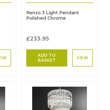
d
Renzo 3 Light Pendant
Polished Chrome
£
233.95
ADD TO
IEW
VIEW
BASKET