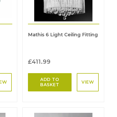
Mathis 6 Light Ceiling Fitting
£
411.99
ADD TO
IEW
VIEW
BASKET