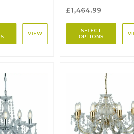
£
1,464.99
T
SELECT
VIEW
V
NS
OPTIONS