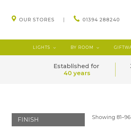
OUR STORES
01394 288240
LIGHTS
BY ROOM
GIFTW
Established for
40 years
Showing 81–96 
FINISH