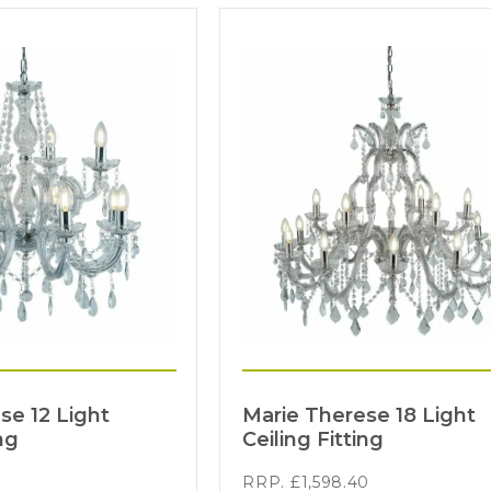
se 12 Light
Marie Therese 18 Light
ng
Ceiling Fitting
RRP.
£
1,598.40