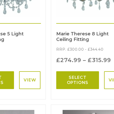
se 5 Light
Marie Therese 8 Light
ng
Ceiling Fitting
RRP.
£
300.00
-
£
344.40
£
274.99
–
£
315.99
T
SELECT
VIEW
V
NS
OPTIONS