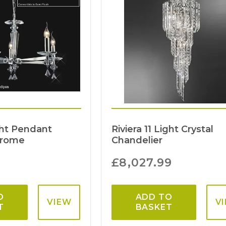
ght Pendant
Riviera 11 Light Crystal
hrome
Chandelier
£
8,027.99
O
ADD TO
VIEW
V
T
BASKET