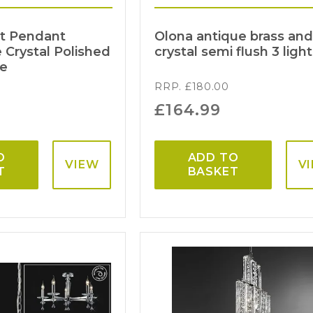
ht Pendant
Olona antique brass an
Crystal Polished
crystal semi flush 3 light
me
RRP.
£
180.00
£
164.99
O
ADD TO
VIEW
V
T
BASKET