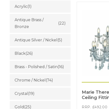
Acrylic
(1)
Antique Brass /
(22)
Bronze
Antique Silver / Nickel
(5)
Black
(26)
Brass - Polished / Satin
(16)
Chrome / Nickel
(74)
Marie There
Crystal
(19)
Ceiling Fitti
Gold
(25)
RRP.
£
492.00