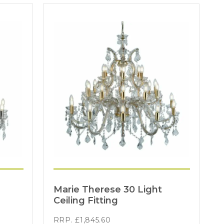
Marie Therese 30 Light
Ceiling Fitting
RRP.
£
1,845.60