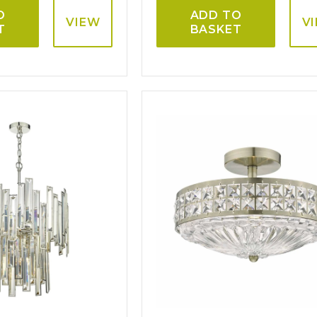
O
ADD TO
VIEW
V
T
BASKET