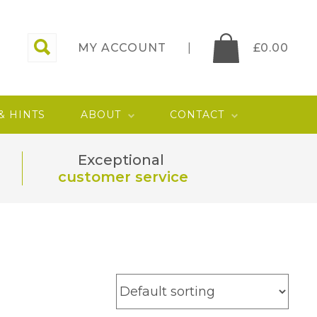
MY ACCOUNT
£
0.00
 & HINTS
ABOUT
CONTACT
Exceptional
customer service