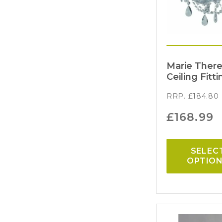
Marie There
Ceiling Fitti
RRP.
£
184.80
£
168.99
SELEC
OPTIO