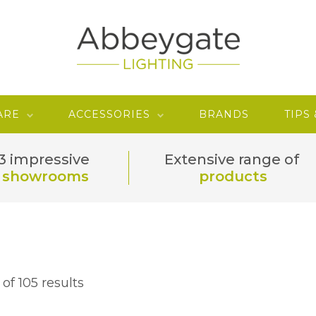
ARE
ACCESSORIES
BRANDS
TIPS
3 impressive
Extensive range of
showrooms
products
of 105 results