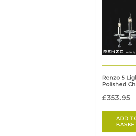
Renzo 5 Li
Polished C
£
353.95
ADD T
BASKE