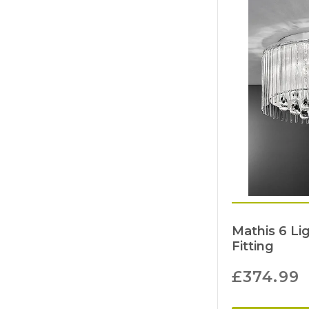
Mathis 6 Lig
Fitting
£
374.99