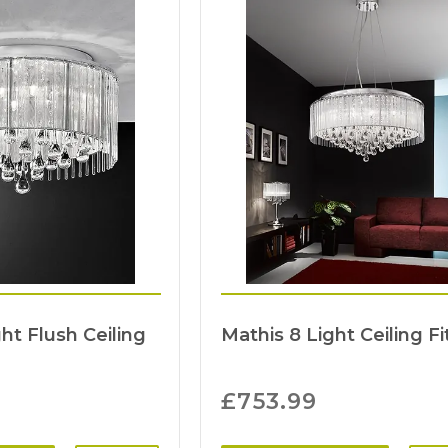
ht Flush Ceiling
Mathis 8 Light Ceiling Fi
£
753.99